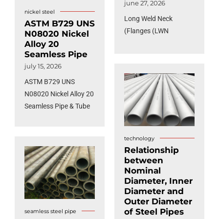
june 27, 2026
nickel steel
Long Weld Neck
ASTM B729 UNS
Flanges (LWN)
N08020 Nickel
Alloy 20
Seamless Pipe
july 15, 2026
ASTM B729 UNS
N08020 Nickel Alloy 20
Seamless Pipe & Tube
technology
Relationship
between
Nominal
Diameter, Inner
Diameter and
Outer Diameter
of Steel Pipes
seamless steel pipe