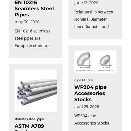
EN 10216
june 13, 2026
Seamless Steel
Relationship between
Pipes
Nominal Diameter,
may 30, 2026
Inner Diameter and
EN 10216 seamless
Outer Diameter of Steel
steel pipes are
Pipes
European standard
pressure equipment
tubes specifically
engineered for high-
temperature service
pipe fittings
and elevated pressure
WP304 pipe
applications.
Accessories
Manufactured from
Stocks
non-alloy and alloy
april 29, 2026
steel grades, these
WP304 pipe
seamless pipes are
stainless steel pipe
Accessories Stocks
ASTM A789
rigorously tested to