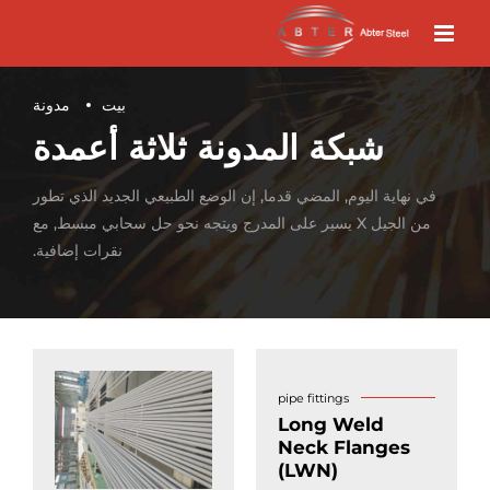
مدونة
بيت
شبكة المدونة ثلاثة أعمدة
في نهاية اليوم, المضي قدما, إن الوضع الطبيعي الجديد الذي تطور
من الجيل X يسير على المدرج ويتجه نحو حل سحابي مبسط, مع
نقرات إضافية.
pipe fittings
Long Weld
Neck Flanges
(LWN)