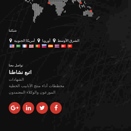
the correct duplex
grade is not merely
about matching a
specification — it’s
شبكتنا
about understanding
أمريكا الجنوبية
أوروبا
الشرق الأوسط
the delicate balance of
ferritic-austenitic
microstructure, […]
تواصل معنا
اتبع نشاطنا
الشهادات
مخططات أداء منتج الأنابيب الخطية
الموزعون والوكلاء المعتمدون