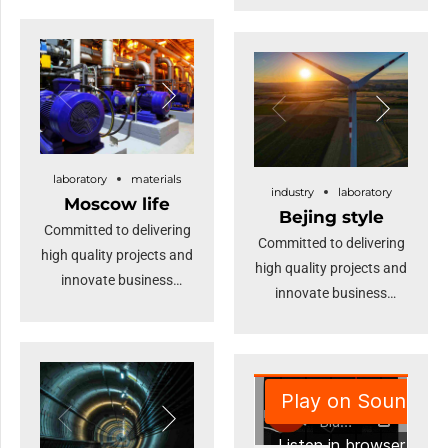
Keeping your eye on the
timely deliverables for
ball while performing a
real-time schemas.
deep dive.
Dramatically maintain
clicks-and-mortar
solutions without
functional solutions. At
the end of the day, going
laboratory
materials
industry
laboratory
forward, a new normal
Moscow life
Bejing style
that has evolved from
Committed to delivering
Committed to delivering
generation X is on the
high quality projects and
high quality projects and
runway heading
innovate business
innovate business
towards a streamlined
solutions.
solutions.
cloud solution.