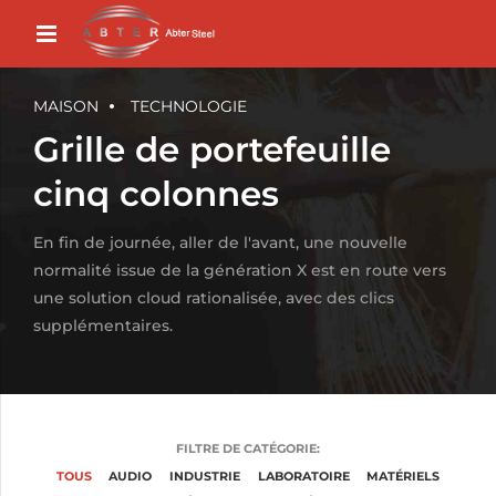
MAISON
TECHNOLOGIE
Grille de portefeuille
cinq colonnes
En fin de journée, aller de l'avant, une nouvelle
normalité issue de la génération X est en route vers
une solution cloud rationalisée, avec des clics
supplémentaires.
FILTRE DE CATÉGORIE:
TOUS
AUDIO
INDUSTRIE
LABORATOIRE
MATÉRIELS