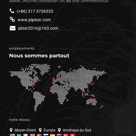
Abter, veuillez contacter un de nos commerciaux.
(+86) 317 3736333
www.pipeun.com
abter2016@163.com
emplacements
Nous sommes partout
notre réseau
Moyen-Orient
Europe
Amérique du Sud