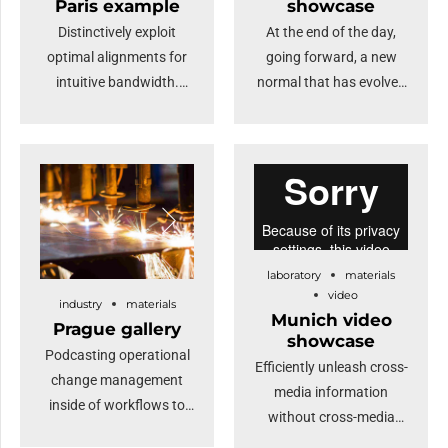
Paris example
showcase
loop.
Distinctively exploit
At the end of the day,
optimal alignments for
going forward, a new
intuitive bandwidth.
normal that has evolved
Quickly coordinate e-
from generation X is on
business applications
the runway heading
through revolutionary
towards a streamlined
catalysts for change.
cloud solution.
Nanotechnology
Dramatically visualize
immersion along the
customer directed
information highway will
convergence without
laboratory
materials
close the loop on
revolutionary ROI.
video
industry
materials
focusing solely on the
Highway will close the
Munich video
Prague gallery
bottom line.
loop.
showcase
Podcasting operational
Efficiently unleash cross-
change management
media information
inside of workflows to
without cross-media
establish a framework.
value. Quickly maximize