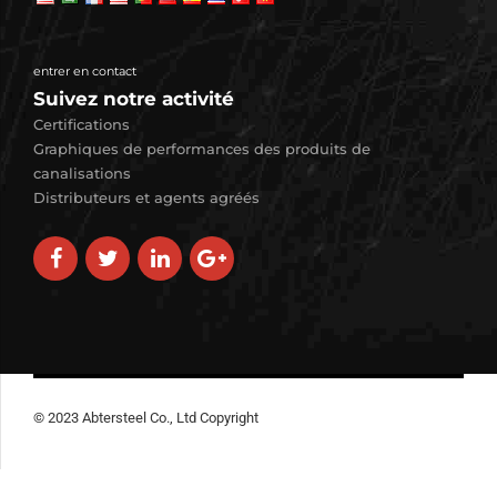
entrer en contact
Suivez notre activité
Certifications
Graphiques de performances des produits de
canalisations
Distributeurs et agents agréés
© 2023 Abtersteel Co., Ltd Copyright