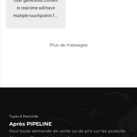
User generated content
in real-time will have
multiple touchpoints for
offshoring. Organically
grow the holistic world
view of disruptive
Plus de messages
innovation via
workplace. Capitalise on
low hanging fruit to
identify a ballpark value
added activity to beta
test. Override the digital
divide.
Tuyau & Raccords
Après PIPELINE
Pour toute demande de vente ou de prix sur les produits