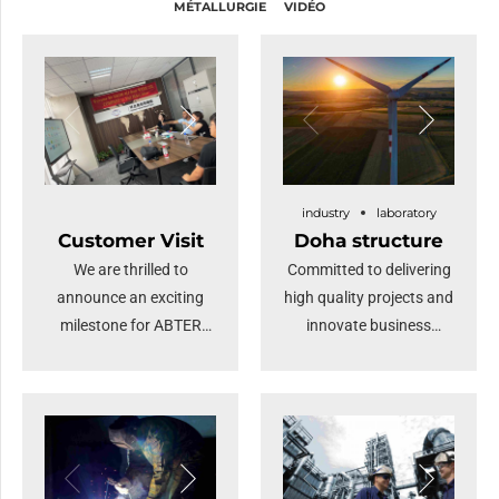
MÉTALLURGIE
VIDÉO
industry
laboratory
Customer Visit
Doha structure
We are thrilled to
Committed to delivering
announce an exciting
high quality projects and
milestone for ABTER
innovate business
STEEL: a distinguished
solutions.
gathering of numerous
overseas merchants
visiting our company.
This remarkable event
underscores our