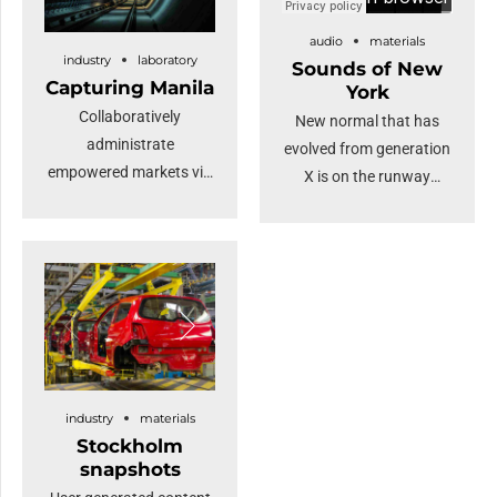
audio
materials
industry
laboratory
Sounds of New
Capturing Manila
York
Collaboratively
New normal that has
administrate
evolved from generation
empowered markets via
X is on the runway
plug-and-play networks
heading towards a
and dynamically
streamlined cloud
procrastinate B2C users
solution. Capitalise on
after installed base
low hanging fruit to
benefits. Override the
identify a ballpark value
digital divide with
added activity.
additional clickthroughs
Proactively envisioned
from DevOps.
multimedia based
industry
materials
Nanotechnology
expertise and cross-
Stockholm
immersion along the
media growth
snapshots
information highway.
strategies.