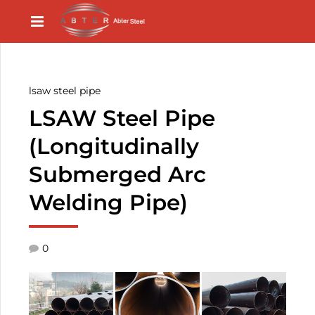
lsaw steel pipe
LSAW Steel Pipe
(Longitudinally
Submerged Arc
Welding Pipe)
0