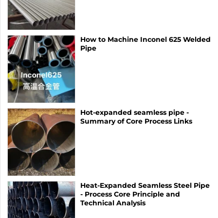
How to Machine Inconel 625 Welded
Pipe
Hot-expanded seamless pipe -
Summary of Core Process Links
Heat-Expanded Seamless Steel Pipe
- Process Core Principle and
Technical Analysis