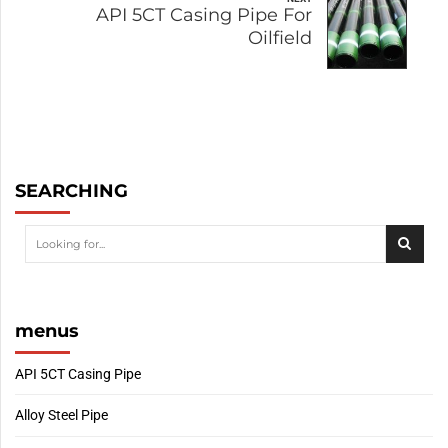
API 5CT Casing Pipe For
Oilfield
SEARCHING
menus
API 5CT Casing Pipe
Alloy Steel Pipe