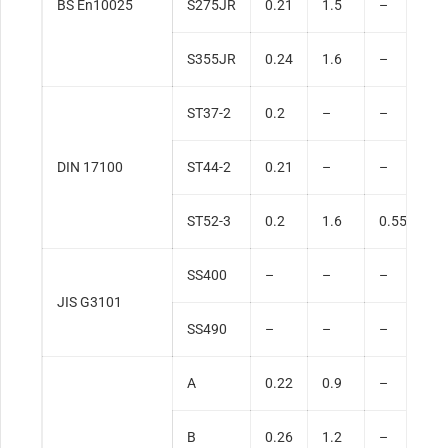
BS En10025
S275JR
0.21
1.5
–
0
S355JR
0.24
1.6
–
0
ST37-2
0.2
–
–
0
DIN 17100
ST44-2
0.21
–
–
0
ST52-3
0.2
1.6
0.55
0
SS400
–
–
–
0
JIS G3101
SS490
–
–
–
0
A
0.22
0.9
–
0
B
0.26
1.2
–
0