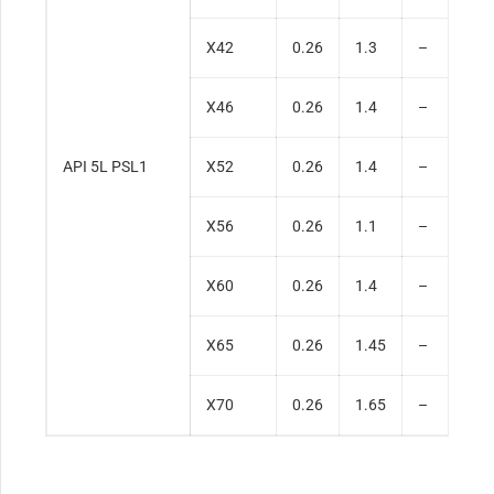
X42
0.26
1.3
–
0
X46
0.26
1.4
–
0
API 5L PSL1
X52
0.26
1.4
–
0
X56
0.26
1.1
–
0
X60
0.26
1.4
–
0
X65
0.26
1.45
–
0
X70
0.26
1.65
–
0