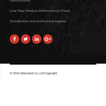
Certifications
Line Pipe Product Performance Charts
Distributors and Authorized Agents
© 2023 Abtersteel Co.,Ltd Copyright