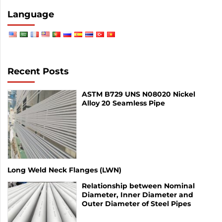
Language
Recent Posts
ASTM B729 UNS N08020 Nickel
Alloy 20 Seamless Pipe
Long Weld Neck Flanges (LWN)
Relationship between Nominal
Diameter, Inner Diameter and
Outer Diameter of Steel Pipes