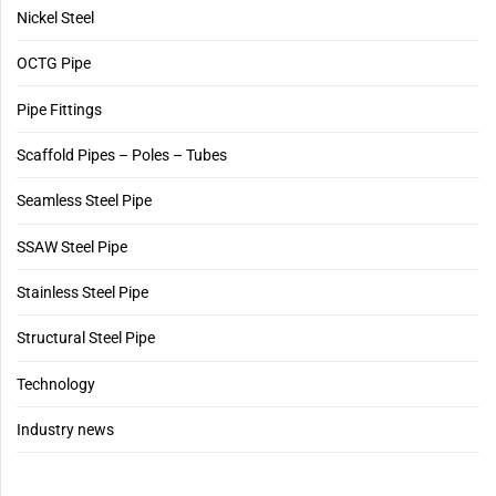
Nickel Steel
OCTG Pipe
Pipe Fittings
Scaffold Pipes – Poles – Tubes
Seamless Steel Pipe
SSAW Steel Pipe
Stainless Steel Pipe
Structural Steel Pipe
Technology
Industry news