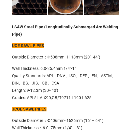
LSAW Steel Pipe (Longitudinally Submerged Arc Welding
Pipe)
UOE SAWL PIPES
Outside Diameter：Φ508mm- 1118mm (20″- 44″)
Wall Thickness: 6.0-25.4mm 1/4″-1″
Quality Standards: API、DNV、ISO、DEP、EN、ASTM、
DIN、BS、JIS、GB、CSA
Length: 9-12.3m (30′- 40′)
Grades: API 5L A-X90,GB/T9711 L190-L625
JCOE SAWL PIPES
Outside Diameter：Φ406mm- 1626mm (16″ – 64″ )
Wall Thickness：6.0- 75mm (1/4″ – 3″ )