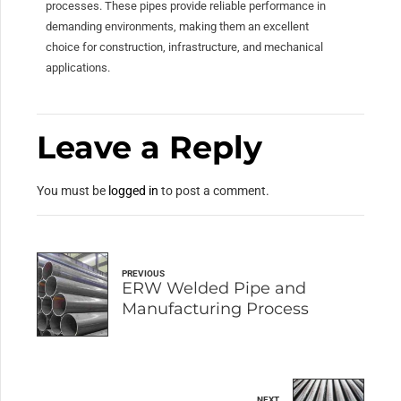
processes. These pipes provide reliable performance in
demanding environments, making them an excellent
choice for construction, infrastructure, and mechanical
applications.
Leave a Reply
You must be
logged in
to post a comment.
PREVIOUS
ERW Welded Pipe and
Manufacturing Process
NEXT