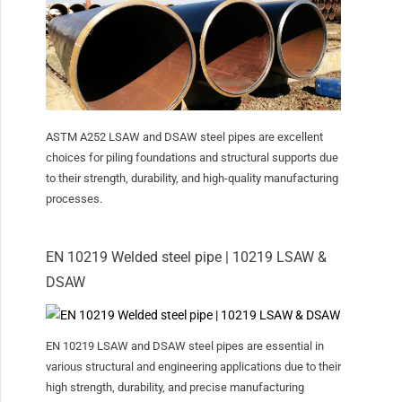
ASTM A252 LSAW and DSAW steel pipes are excellent
choices for piling foundations and structural supports due
to their strength, durability, and high-quality manufacturing
processes.
EN 10219 Welded steel pipe | 10219 LSAW &
DSAW
EN 10219 LSAW and DSAW steel pipes are essential in
various structural and engineering applications due to their
high strength, durability, and precise manufacturing