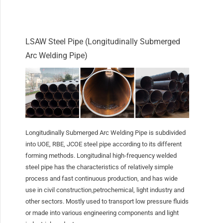
LSAW Steel Pipe (Longitudinally Submerged
Arc Welding Pipe)
Longitudinally Submerged Arc Welding Pipe is subdivided
into UOE, RBE, JCOE steel pipe according to its different
forming methods. Longitudinal high-frequency welded
steel pipe has the characteristics of relatively simple
process and fast continuous production, and has wide
use in civil construction,petrochemical, light industry and
other sectors. Mostly used to transport low pressure fluids
or made into various engineering components and light