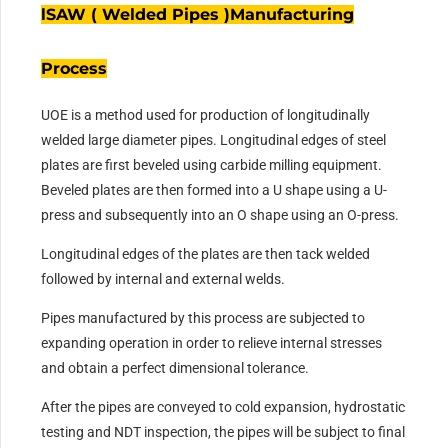
lSAW ( Welded Pipes )Manufacturing
Process
UOE is a method used for production of longitudinally
welded large diameter pipes. Longitudinal edges of steel
plates are first beveled using carbide milling equipment.
Beveled plates are then formed into a U shape using a U-
press and subsequently into an O shape using an O-press.
Longitudinal edges of the plates are then tack welded
followed by internal and external welds.
Pipes manufactured by this process are subjected to
expanding operation in order to relieve internal stresses
and obtain a perfect dimensional tolerance.
After the pipes are conveyed to cold expansion, hydrostatic
testing and NDT inspection, the pipes will be subject to final