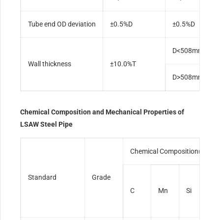
Tube end OD deviation
±0.5%D
±0.5%D
D<508mm, ±12
Wall thickness
±10.0%T
D>508mm, ±10
Chemical Composition and Mechanical Properties of
LSAW Steel Pipe
Chemical Composition(max)
Standard
Grade
C
Mn
Si
S