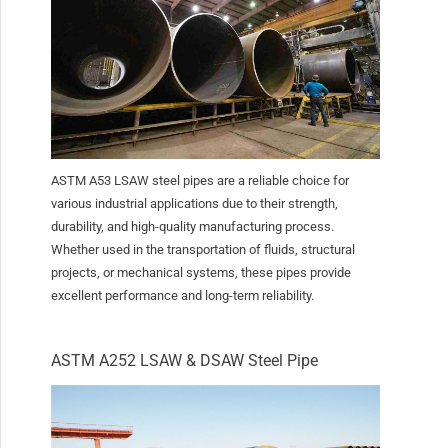
ASTM A53 LSAW steel pipes are a reliable choice for
various industrial applications due to their strength,
durability, and high-quality manufacturing process.
Whether used in the transportation of fluids, structural
projects, or mechanical systems, these pipes provide
excellent performance and long-term reliability.
ASTM A252 LSAW & DSAW Steel Pipe