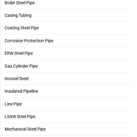
Boiler Steel Pipe
Casing Tubing
Coating Steel Pipe
Corrosion Protection Pipe
ERW Steel Pipe
Gas Cylinder Pipe
Inconel Steel
Insulated Pipeline
Line Pipe
LSAW Steel Pipe
Mechanical Steel Pipe