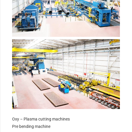
Oxy – Plasma cutting machines
Pre bending machine