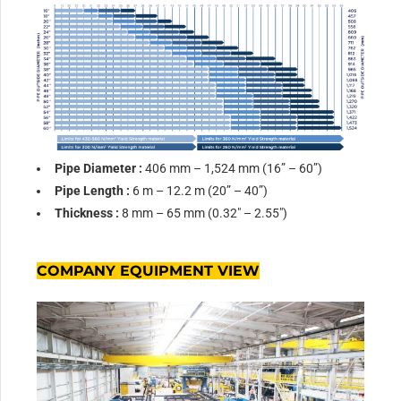
Pipe Diameter :
406 mm – 1,524 mm (16” – 60”)
Pipe Leng
th :
6 m – 12.2 m (20” – 40”)
Thickness :
8 mm – 65 mm (0.32″ – 2.55″)
COMPANY EQUIPMENT VIEW