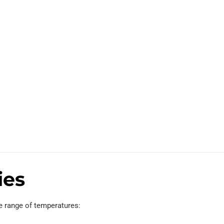
ies
e range of temperatures: