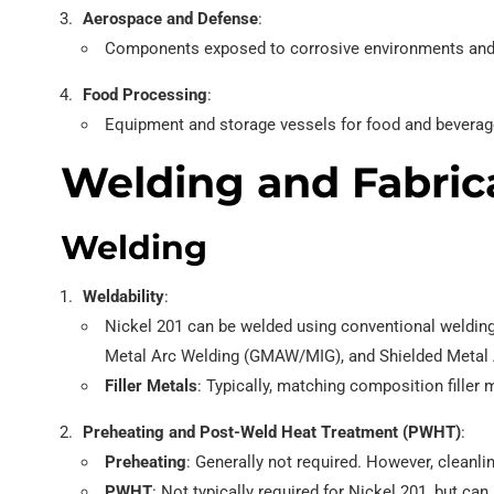
Aerospace and Defense
:
Components exposed to corrosive environments and
Food Processing
:
Equipment and storage vessels for food and beverage
Welding and Fabrica
Welding
Weldability
:
Nickel 201 can be welded using conventional weldi
Metal Arc Welding (GMAW/MIG), and Shielded Metal
Filler Metals
: Typically, matching composition filler
Preheating and Post-Weld Heat Treatment (PWHT)
:
Preheating
: Generally not required. However, cleanli
PWHT
: Not typically required for Nickel 201, but ca