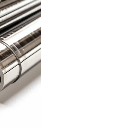
ASTM A519 Steel Pipe
2LPE / 2LPP Coated
Pipe
ASTM A213 Steel Pipe
Galvanized Steel Pipe
ASTM A369 Alloy Steel
Pipe
Epoxy Internal Coating
Pipes
ASTM A250 Alloy Steel
Pipe
PTFE Lined Pipe and
Fitting
ASTM A556 Alloy Steel
Pipe
A209 Steel Boiler Pipe