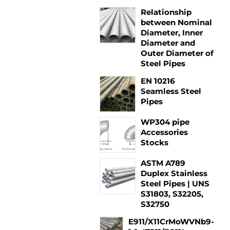
Relationship
between Nominal
Diameter, Inner
Diameter and
Outer Diameter of
Steel Pipes
EN 10216
Seamless Steel
Pipes
WP304 pipe
Accessories
Stocks
ASTM A789
Duplex Stainless
Steel Pipes | UNS
S31803, S32205,
S32750
E911/X11CrMoWVNb9-