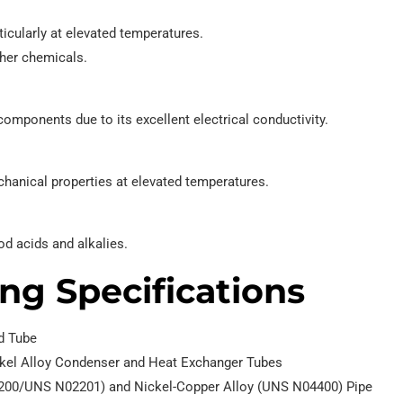
icularly at elevated temperatures.
ther chemicals.
mponents due to its excellent electrical conductivity.
chanical properties at elevated temperatures.
od acids and alkalies.
ng Specifications
nd Tube
ickel Alloy Condenser and Heat Exchanger Tubes
02200/UNS N02201) and Nickel-Copper Alloy (UNS N04400) Pipe