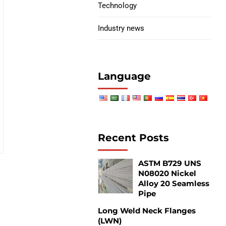
Technology
Industry news
Language
Recent Posts
ASTM B729 UNS
N08020 Nickel
Alloy 20 Seamless
Pipe
Long Weld Neck Flanges
(LWN)