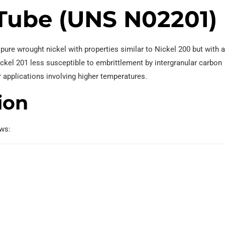
 Tube (UNS N02201)
ure wrought nickel with properties similar to Nickel 200 but with 
kel 201 less susceptible to embrittlement by intergranular carbon
r applications involving higher temperatures.
ion
ows: