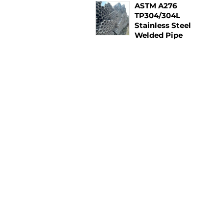
ASTM A276
TP304/304L
Stainless Steel
Welded Pipe