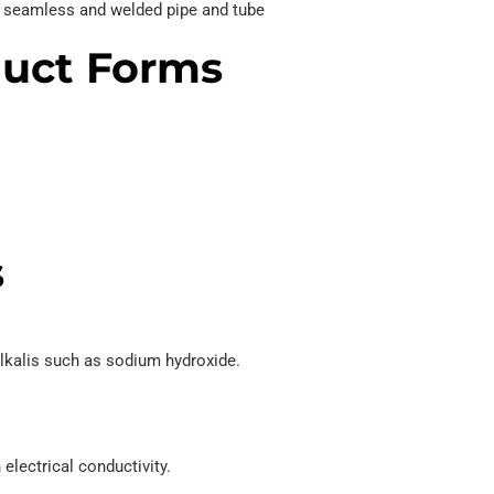
oy seamless and welded pipe and tube
duct Forms
s
lkalis such as sodium hydroxide.
electrical conductivity.