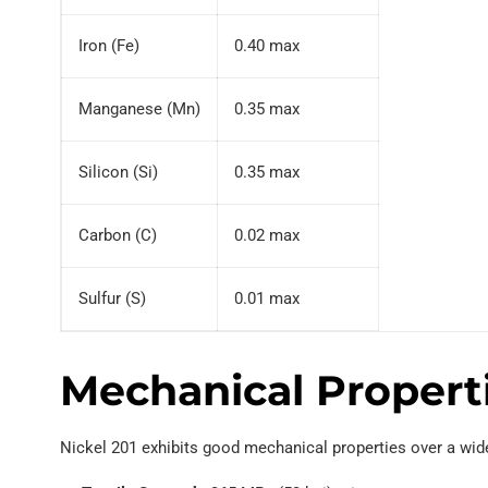
Iron (Fe)
0.40 max
Manganese (Mn)
0.35 max
Silicon (Si)
0.35 max
Carbon (C)
0.02 max
Sulfur (S)
0.01 max
Mechanical Propert
Nickel 201 exhibits good mechanical properties over a wid