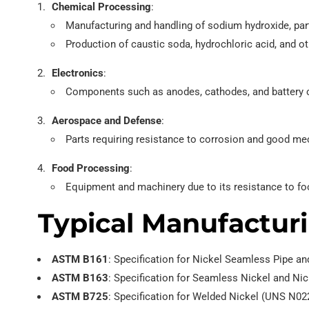
Chemical Processing
:
Manufacturing and handling of sodium hydroxide, part
Production of caustic soda, hydrochloric acid, and o
Electronics
:
Components such as anodes, cathodes, and battery co
Aerospace and Defense
:
Parts requiring resistance to corrosion and good me
Food Processing
:
Equipment and machinery due to its resistance to fo
Typical Manufacturi
ASTM B161
: Specification for Nickel Seamless Pipe a
ASTM B163
: Specification for Seamless Nickel and N
ASTM B725
: Specification for Welded Nickel (UNS N