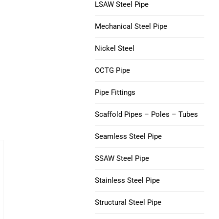
V150 Casing Pipe
LSAW Steel Pipe
Nickel 200 Steel Tube
Mechanical Steel Pipe
C90 Casing Tubing
Nickel 201 Steel Tube
a
Nickel Steel
M65 CASING TUBING
Alloy L-605 Steel Tube
OCTG Pipe
Tubing Casing Coupling
Pipe Fittings
Casing Pup Joints
Scaffold Pipes – Poles – Tubes
Seamless Steel Pipe
SSAW Steel Pipe
Stainless Steel Pipe
Structural Steel Pipe