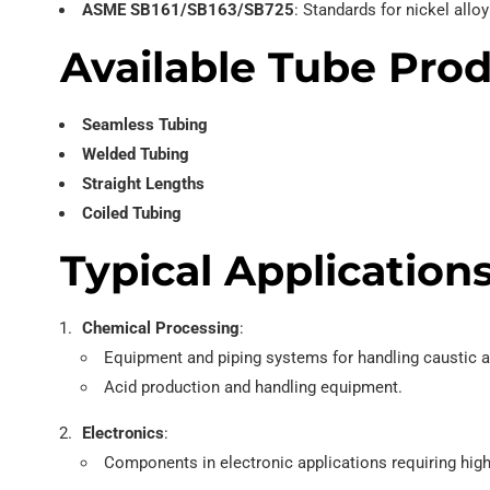
ASME SB161/SB163/SB725
: Standards for nickel all
Available Tube Pro
Seamless Tubing
Welded Tubing
Straight Lengths
Coiled Tubing
Typical Application
Chemical Processing
:
Equipment and piping systems for handling caustic a
Acid production and handling equipment.
Electronics
:
Components in electronic applications requiring high 