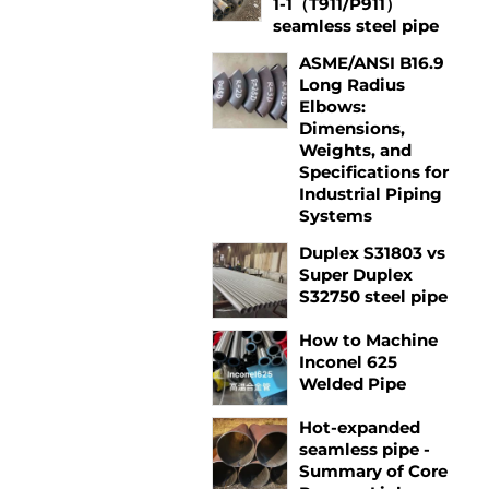
1-1（T911/P911）
seamless steel pipe
ASME/ANSI B16.9
Long Radius
Elbows:
Dimensions,
Weights, and
Specifications for
Industrial Piping
Systems
Duplex S31803 vs
Super Duplex
S32750 steel pipe
How to Machine
Inconel 625
Welded Pipe
Hot-expanded
seamless pipe -
Summary of Core