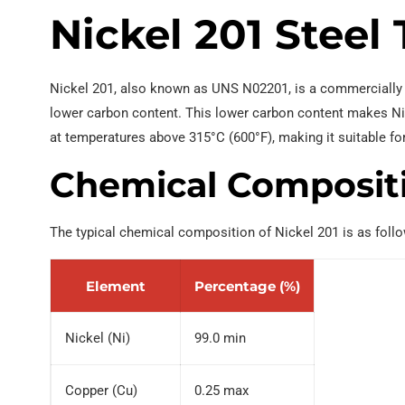
Nickel 201 Steel
EN 10219 Welded pipe
Nickel 201, also known as UNS N02201, is a commercially p
lower carbon content. This lower carbon content makes Nic
at temperatures above 315°C (600°F), making it suitable fo
Chemical Composit
The typical chemical composition of Nickel 201 is as foll
Element
Percentage (%)
Nickel (Ni)
99.0 min
Copper (Cu)
0.25 max