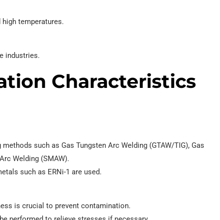
 high temperatures.
 industries.
tion Characteristics
ng methods such as Gas Tungsten Arc Welding (GTAW/TIG), Gas
 Arc Welding (SMAW).
 metals such as ERNi-1 are used.
ness is crucial to prevent contamination.
n be performed to relieve stresses if necessary.