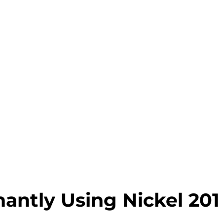
antly Using Nickel 201