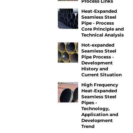
Process Links
Heat-Expanded
Seamless Steel
Pipe - Process
Core Principle and
Technical Analysis
Hot-expanded
Seamless Steel
Pipe Process -
Development
History and
Current Situation
High Frequency
Heat-Expanded
Seamless Steel
Pipes -
Technology,
Application and
Development
Trend