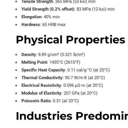
Tensile Strength
: 365 MPa (53 ksi) min
Yield Strength (0.2% offset)
: 83 MPa (12 ksi) min
Elongation
: 40% min
Hardness
: 65 HRB max
Physical Properties
Density
: 8.89 g/cm³ (0.321 lb/in³)
Melting Point
: 1435°C (2615°F)
Specific Heat Capacity
: 0.11 cal/g·°C (at 20°C)
Thermal Conductivity
: 90.7 W/m·K (at 20°C)
Electrical Resistivity
: 0.096 µΩ·m (at 20°C)
Modulus of Elasticity
: 207 GPa (at 20°C)
Poisson’s Ratio
: 0.31 (at 20°C)
Industries Predomin