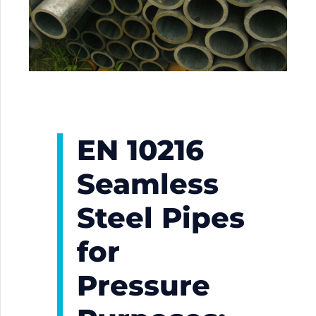
EN 10216
Seamless
Steel Pipes
for
Pressure