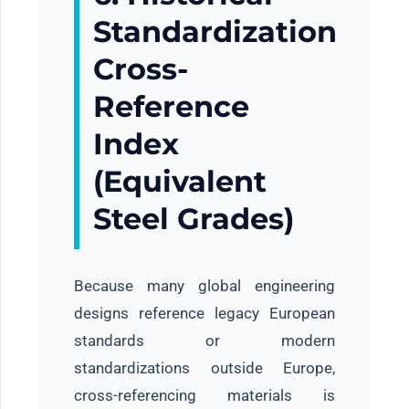
Standardization
Cross-
Reference
Index
(Equivalent
Steel Grades)
Because many global engineering
designs reference legacy European
standards or modern
standardizations outside Europe,
cross-referencing materials is