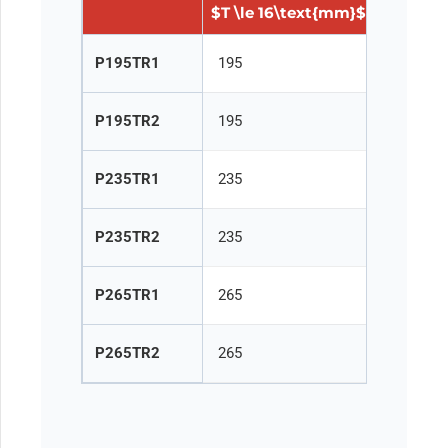
$T \le 16\text{mm}$
$16 < T 
P195TR1
195
185
P195TR2
195
185
P235TR1
235
225
P235TR2
235
225
P265TR1
265
255
P265TR2
265
255