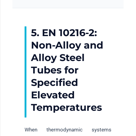
5. EN 10216-2:
Non-Alloy and
Alloy Steel
Tubes for
Specified
Elevated
Temperatures
When thermodynamic systems