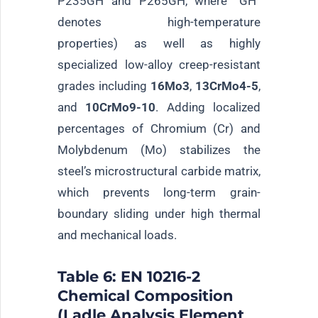
P235GH and P265GH, where “GH”
denotes high-temperature
properties) as well as highly
specialized low-alloy creep-resistant
grades including
16Mo3
,
13CrMo4-5
,
and
10CrMo9-10
. Adding localized
percentages of Chromium (Cr) and
Molybdenum (Mo) stabilizes the
steel’s microstructural carbide matrix,
which prevents long-term grain-
boundary sliding under high thermal
and mechanical loads.
Table 6: EN 10216-2
Chemical Composition
(Ladle Analysis Element