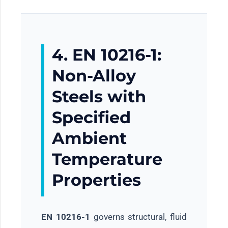
4. EN 10216-1:
Non-Alloy
Steels with
Specified
Ambient
Temperature
Properties
EN 10216-1
governs structural, fluid