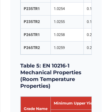
P235TR1
1.0254
0.16
0.35
P235TR2
1.0255
0.16
0.35
P265TR1
1.0258
0.20
0.40
P265TR2
1.0259
0.20
0.40
Table 5: EN 10216-1
Mechanical Properties
(Room Temperature
Properties)
Minimum Upper Yield Streng
Grade Name