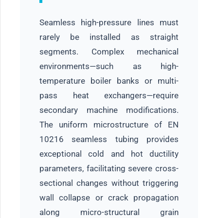
Seamless high-pressure lines must
rarely be installed as straight
segments. Complex mechanical
environments—such as high-
temperature boiler banks or multi-
pass heat exchangers—require
secondary machine modifications.
The uniform microstructure of EN
10216 seamless tubing provides
exceptional cold and hot ductility
parameters, facilitating severe cross-
sectional changes without triggering
wall collapse or crack propagation
along micro-structural grain