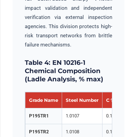
impact validation and independent
verification via external inspection
agencies. This division protects high-
risk transport networks from brittle
failure mechanisms.
Table 4: EN 10216-1
Chemical Composition
(Ladle Analysis, % max)
Grade Name
Steel Number
C %
Si %
P195TR1
1.0107
0.13
0.35
P195TR2
1.0108
0.13
0.35