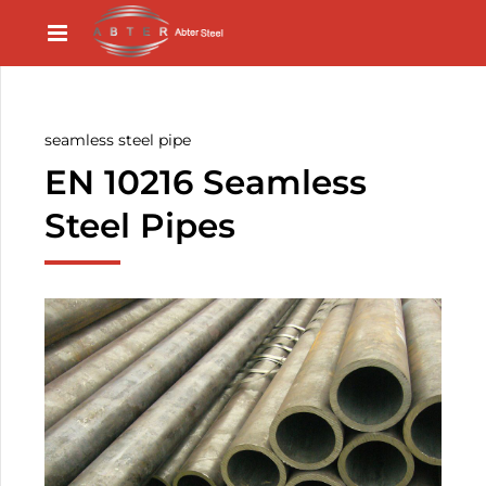
seamless steel pipe
EN 10216 Seamless
Steel Pipes