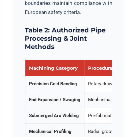
boundaries maintain compliance with
European safety criteria.
Table 2: Authorized Pipe
Processing & Joint
Methods
Machining Category
Procedural Descript
Precision Cold Bending
Rotary draw bending and 
End Expansion / Swaging
Mechanical flaring, exp
Submerged Arc Welding
Pre-fabrication of long
Mechanical Profiling
Radial groove cut or col