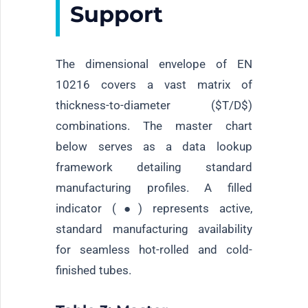
Support
The dimensional envelope of EN
10216 covers a vast matrix of
thickness-to-diameter (
$T/D$
)
combinations. The master chart
below serves as a data lookup
framework detailing standard
manufacturing profiles. A filled
indicator (●) represents active,
standard manufacturing availability
for seamless hot-rolled and cold-
finished tubes.