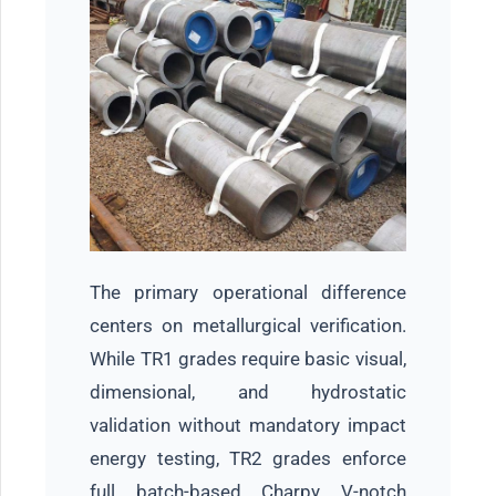
The primary operational difference
centers on metallurgical verification.
While TR1 grades require basic visual,
dimensional, and hydrostatic
validation without mandatory impact
energy testing, TR2 grades enforce
full batch-based Charpy V-notch