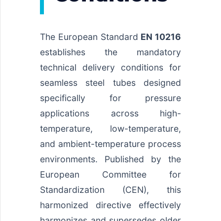
The European Standard
EN 10216
establishes the mandatory
technical delivery conditions for
seamless steel tubes designed
specifically for pressure
applications across high-
temperature, low-temperature,
and ambient-temperature process
environments. Published by the
European Committee for
Standardization (CEN), this
harmonized directive effectively
harmonizes and supersedes older