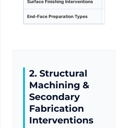
Surface Finishing Interventions
Anti-corros
End-Face Preparation Types
Square Cut
2. Structural
Machining &
Secondary
Fabrication
Interventions