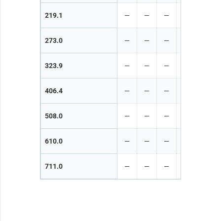
219.1
—
—
—
—
—
273.0
—
—
—
—
—
323.9
—
—
—
—
—
406.4
—
—
—
—
—
508.0
—
—
—
—
—
610.0
—
—
—
—
—
711.0
—
—
—
—
—