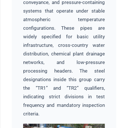
conveyance, and pressure-containing
systems that operate under stable
atmospheric temperature
configurations. These pipes are
widely specified for basic utility
infrastructure, cross-country water
distribution, chemical plant drainage
networks, and low-pressure
processing headers. The steel
designations inside this group carry
the “TR1” and “TR2” qualifiers,
indicating strict divisions in test
frequency and mandatory inspection
criteria.