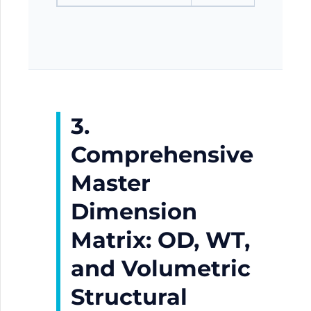
3.
Comprehensive
Master
Dimension
Matrix: OD, WT,
and Volumetric
Structural