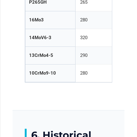
P265GH
265
2
16Mo3
280
2
14MoV6-3
320
3
13CrMo4-5
290
2
10CrMo9-10
280
2
6. Historical