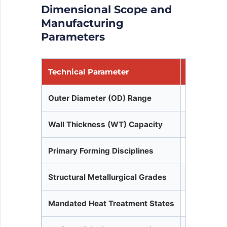
Dimensional Scope and
Manufacturing
Parameters
Technical Parameter
Operation
Outer Diameter (OD) Range
10.2 mm to
Wall Thickness (WT) Capacity
0.5 mm min
Primary Forming Disciplines
Seamless 
Structural Metallurgical Grades
P195TR1/T
Mandated Heat Treatment States
Full Norma