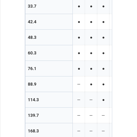
33.7
●
●
●
●
●
42.4
●
●
●
●
●
48.3
●
●
●
●
●
60.3
●
●
●
●
●
76.1
●
●
●
●
●
88.9
—
●
●
●
●
114.3
—
—
●
●
●
139.7
—
—
—
●
●
168.3
—
—
—
—
●