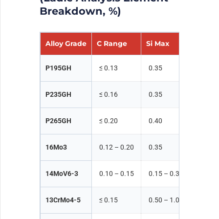
Breakdown, %)
Alloy Grade
C Range
Si Max
Mn Ra
P195GH
≤ 0.13
0.35
≤ 0.70
P235GH
≤ 0.16
0.35
≤ 1.20
P265GH
≤ 0.20
0.40
≤ 1.40
16Mo3
0.12 – 0.20
0.35
0.40 –
14MoV6-3
0.10 – 0.15
0.15 – 0.35
0.40 –
13CrMo4-5
≤ 0.15
0.50 – 1.00
0.30 –