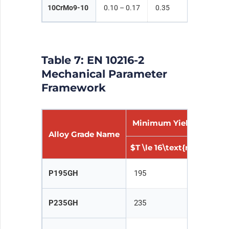
10CrMo9-10
0.10 – 0.17
0.35
0.40 –
Table 7: EN 10216-2
Mechanical Parameter
Framework
Minimum Yield Strengt
Alloy Grade Name
$T \le 16\text{mm}$
$1
P195GH
195
1
P235GH
235
2