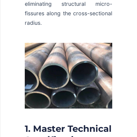
eliminating structural micro-
fissures along the cross-sectional
radius.
1. Master Technical