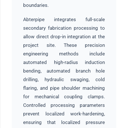
boundaries.
Abterpipe integrates full-scale
secondary fabrication processing to
allow direct drop-in integration at the
project site. These precision
engineering methods include
automated high-radius induction
bending, automated branch hole
drilling, hydraulic swaging, cold
flaring, and pipe shoulder machining
for mechanical coupling clamps.
Controlled processing parameters
prevent localized work-hardening,
ensuring that localized pressure