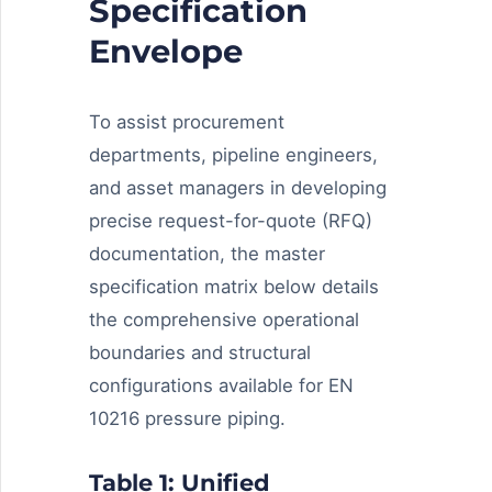
Specification
Envelope
To assist procurement
departments, pipeline engineers,
and asset managers in developing
precise request-for-quote (RFQ)
documentation, the master
specification matrix below details
the comprehensive operational
boundaries and structural
configurations available for EN
10216 pressure piping.
Table 1: Unified