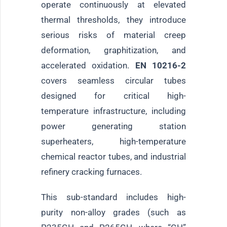
operate continuously at elevated
thermal thresholds, they introduce
serious risks of material creep
deformation, graphitization, and
accelerated oxidation.
EN 10216-2
covers seamless circular tubes
designed for critical high-
temperature infrastructure, including
power generating station
superheaters, high-temperature
chemical reactor tubes, and industrial
refinery cracking furnaces.
This sub-standard includes high-
purity non-alloy grades (such as