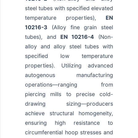
steel tubes with specified elevated
temperature properties),
EN
10216-3
(Alloy fine grain steel
tubes), and
EN 10216-4
(Non-
alloy and alloy steel tubes with
specified low temperature
properties). Utilizing advanced
autogenous manufacturing
operations—ranging from
piercing mills to precise cold-
drawing sizing—producers
achieve structural homogeneity,
ensuring high resistance to
circumferential hoop stresses and