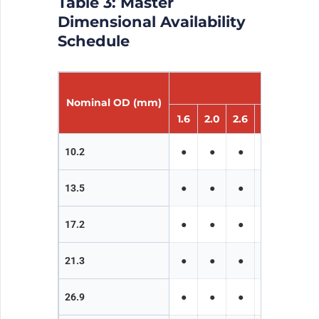
Table 3: Master
Dimensional Availability
Schedule
W
Nominal OD (mm)
1.6
2.0
2.6
3.2
4.0
10.2
●
●
●
●
●
13.5
●
●
●
●
●
17.2
●
●
●
●
●
21.3
●
●
●
●
●
26.9
●
●
●
●
●