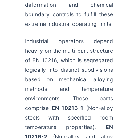
deformation and chemical
boundary controls to fulfill these
extreme industrial operating limits.
Industrial operators depend
heavily on the multi-part structure
of EN 10216, which is segregated
logically into distinct subdivisions
based on mechanical alloying
methods and temperature
environments. These parts
comprise
EN 10216-1
(Non-alloy
steels with specified room
temperature properties),
EN
10216-2
(Non-alloy and alloy