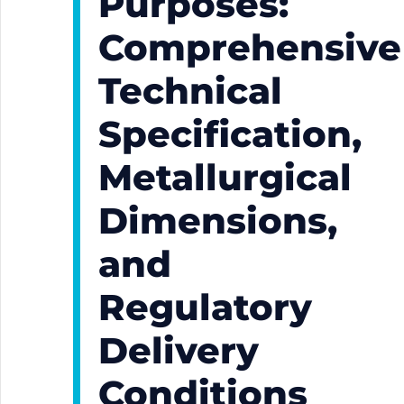
Purposes:
Comprehensive
Technical
Specification,
Metallurgical
Dimensions,
and
Regulatory
Delivery
Conditions