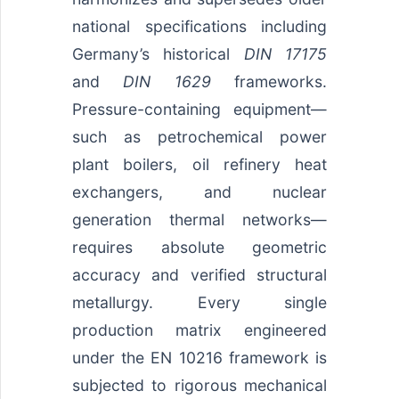
national specifications including
Germany’s historical
DIN 17175
and
DIN 1629
frameworks.
Pressure-containing equipment—
such as petrochemical power
plant boilers, oil refinery heat
exchangers, and nuclear
generation thermal networks—
requires absolute geometric
accuracy and verified structural
metallurgy. Every single
production matrix engineered
under the EN 10216 framework is
subjected to rigorous mechanical