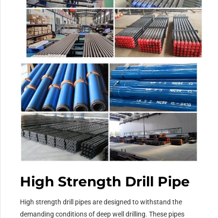
High Strength Drill Pipe
High strength drill pipes are designed to withstand the
demanding conditions of deep well drilling. These pipes