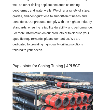
well as other drilling applications such as mining,
geothermal, and water wells. We offer a variety of sizes,
grades, and configurations to suit different needs and
conditions. Our products comply with the highest industry
standards, ensuring reliability, durability, and performance.
For more information on our products or to discuss your
specific requirements, please contact us. We are
dedicated to providing high-quality drilling solutions
tailored to your needs.
Pup Joints for Casing Tubing | API 5CT