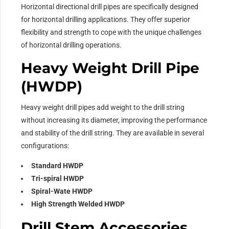
Horizontal directional drill pipes are specifically designed
for horizontal drilling applications. They offer superior
flexibility and strength to cope with the unique challenges
of horizontal drilling operations.
Heavy Weight Drill Pipe
(HWDP)
Heavy weight drill pipes add weight to the drill string
without increasing its diameter, improving the performance
and stability of the drill string. They are available in several
configurations:
Standard HWDP
Tri-spiral HWDP
Spiral-Wate HWDP
High Strength Welded HWDP
Drill Stem Accessories