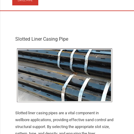
DRILL PIPE
Slotted Liner Casing Pipe
Slotted liner casing pipes are a vital component in
wellbore applications, providing effective sand control and
structural support. By selecting the appropriate slot size,
pattern, type, and density, and ensuring the liner