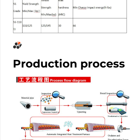
Production process