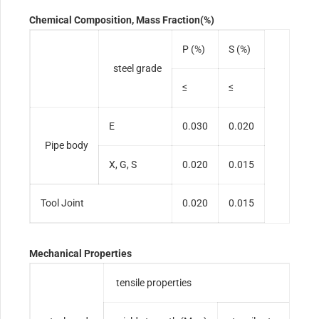
Chemical Composition, Mass Fraction(%)
P (%)
S (%)
steel grade
≤
≤
E
0.030
0.020
Pipe body
X, G, S
0.020
0.015
Tool Joint
0.020
0.015
Mechanical Properties
tensile properties