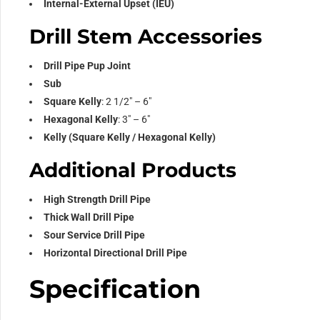
Internal-External Upset (IEU)
Drill Stem Accessories
Drill Pipe Pup Joint
Sub
Square Kelly
: 2 1/2″ – 6″
Hexagonal Kelly
: 3″ – 6″
Kelly (Square Kelly / Hexagonal Kelly)
Additional Products
High Strength Drill Pipe
Thick Wall Drill Pipe
Sour Service Drill Pipe
Horizontal Directional Drill Pipe
Specification