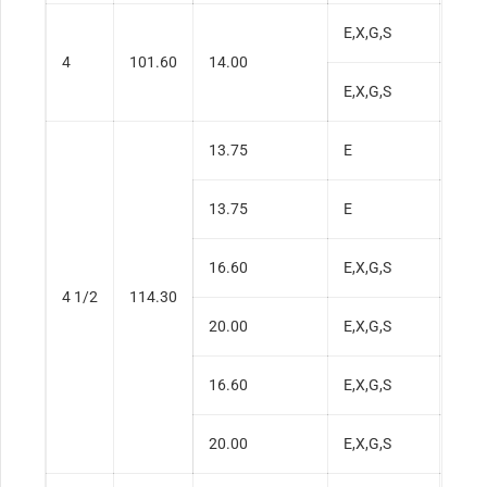
E,X,G,S
0.3
4
101.60
14.00
E,X,G,S
0.3
13.75
E
0.2
13.75
E
0.2
16.60
E,X,G,S
0.3
4 1/2
114.30
20.00
E,X,G,S
0.4
16.60
E,X,G,S
0.3
20.00
E,X,G,S
0.4