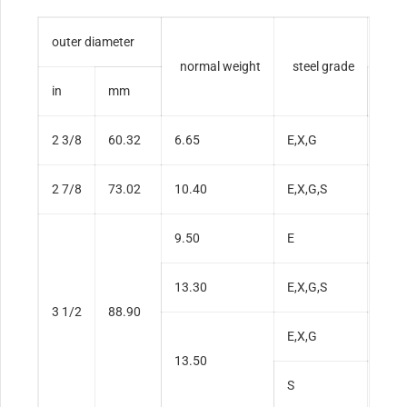
outer diameter
wall
normal weight
steel grade
in
mm
in
2 3/8
60.32
6.65
E,X,G
0.2
2 7/8
73.02
10.40
E,X,G,S
0.3
9.50
E
0.2
13.30
E,X,G,S
0.3
3 1/2
88.90
E,X,G
0.4
13.50
S
0.4