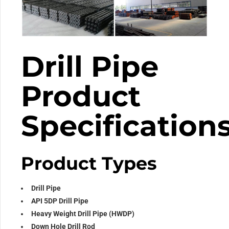
Drill Pipe
Product
Specification
Product Types
Drill Pipe
API 5DP Drill Pipe
Heavy Weight Drill Pipe (HWDP)
Down Hole Drill Rod