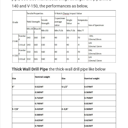
140 and V-150, the performances as below,
Thick Wall Drill Pipe
the thick-wall drill pipe like below