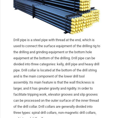
Drill pipe is a steel pipe with thread at the end, which is
used to connect the surface equipment of the drilling rig to
the drilling and grinding equipment or the bottom hole
equipment at the bottom of the drilling. Drill pipe can be
divided into three categories: kelly, drill pipe and heavy drill
pipe. Drill collar is located at the bottom of the drill string
and is the main component of the lower drill tool
assembly. Its main feature is that the wall thickness is
larger, and it has greater gravity and rigidity. In order to
facilitate tripping work, elevator grooves and slip grooves
can be processed on the outer surface of the inner thread
of the drill collar. Drill collars are generally divided into
three types: spiral drill collars, non-magnetic drill collars,