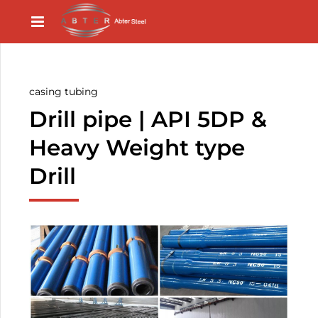
casing tubing
Drill pipe | API 5DP &
Heavy Weight type
Drill