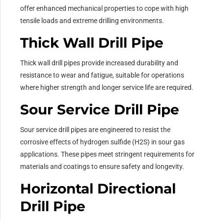
offer enhanced mechanical properties to cope with high
tensile loads and extreme drilling environments.
Thick Wall Drill Pipe
Thick wall drill pipes provide increased durability and
resistance to wear and fatigue, suitable for operations
where higher strength and longer service life are required.
Sour Service Drill Pipe
Sour service drill pipes are engineered to resist the
corrosive effects of hydrogen sulfide (H2S) in sour gas
applications. These pipes meet stringent requirements for
materials and coatings to ensure safety and longevity.
Horizontal Directional
Drill Pipe