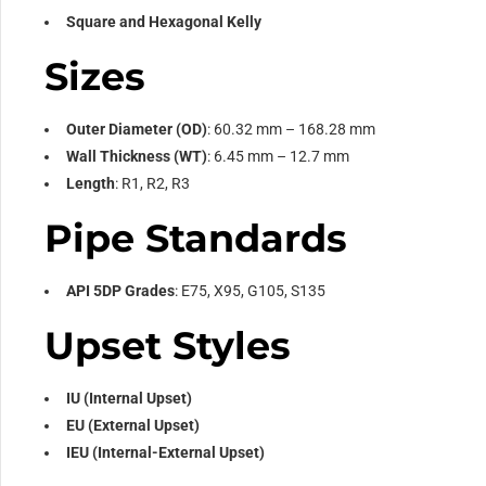
Square and Hexagonal Kelly
Sizes
Outer Diameter (OD)
: 60.32 mm – 168.28 mm
Wall Thickness (WT)
: 6.45 mm – 12.7 mm
Length
: R1, R2, R3
Pipe Standards
API 5DP Grades
: E75, X95, G105, S135
Upset Styles
IU (Internal Upset)
EU (External Upset)
IEU (Internal-External Upset)