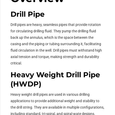
Drill Pipe
Drill pipes are heavy, seamless pipes that provide rotation
for circulating drilling fluid. They pump the drilling fluid
back up the annulus, which is the space between the
casing and the piping or tubing surrounding it, facilitating
fluid circulation in the well. Drill pipes must withstand high
axial tension and torque, making strength and durability
critical.
Heavy Weight Drill Pipe
(HWDP)
Heavy weight drill pipes are used in various drilling
applications to provide additional weight and stability to
the drill string. They are available in multiple configurations,
including standard, tri-spiral, and spiral-wate designs.