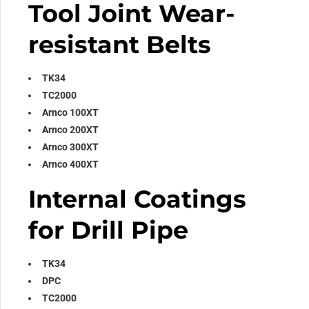
Tool Joint Wear-
resistant Belts
TK34
TC2000
Arnco 100XT
Arnco 200XT
Arnco 300XT
Arnco 400XT
Internal Coatings
for Drill Pipe
TK34
DPC
TC2000