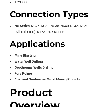
TC3000
Connection Types
NC Series
: NC26, NC31, NC38, NC40, NC46, NC50
Full Hole (FH)
: 5 1/2 FH, 6 5/8 FH
Applications
Mine Blasting
Water Well Drilling
Geothermal Wells Drilling
Fore Poling
Coal and Nonferrous Metal Mining Projects
Product
Overview