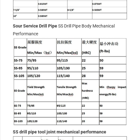
Sour Service Drill Pipe
SS Drill Pipe Body Mechanical
Performance
SS drill pipe tool joint mechanical performance