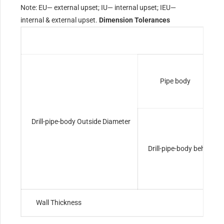
Note: EU— external upset; IU— internal upset; IEU—
internal & external upset.
Dimension Tolerances
Pipe body
Drill-pipe-body Outside Diameter
Drill-pipe-body behind t
Wall Thickness