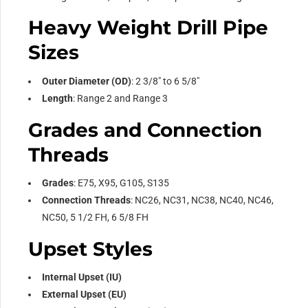
Heavy Weight Drill Pipe
Sizes
Outer Diameter (OD)
: 2 3/8″ to 6 5/8″
Length
: Range 2 and Range 3
Grades and Connection
Threads
Grades
: E75, X95, G105, S135
Connection Threads
: NC26, NC31, NC38, NC40, NC46,
NC50, 5 1/2 FH, 6 5/8 FH
Upset Styles
Internal Upset (IU)
External Upset (EU)