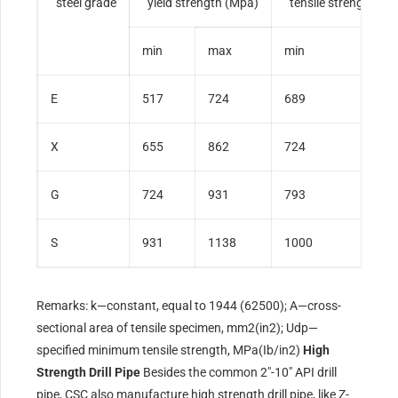
steel grade
yield strength (Mpa)
tensile strength
(M
min
max
min
E
517
724
689
X
655
862
724
G
724
931
793
S
931
1138
1000
Remarks: k—constant, equal to 1944 (62500); A—cross-
sectional area of tensile specimen, mm2(in2); Udp—
specified minimum tensile strength, MPa(Ib/in2)
High
Strength Drill Pipe
Besides the common 2″-10″ API drill
pipe, CSC also manufacture high strength drill pipe, like Z-