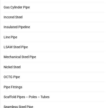
Gas Cylinder Pipe
Inconel Steel
Insulated Pipeline
Line Pipe
LSAW Steel Pipe
Mechanical Steel Pipe
Nickel Steel
OCTG Pipe
Pipe Fittings
Scaffold Pipes – Poles – Tubes
Seamless Steel Pipe