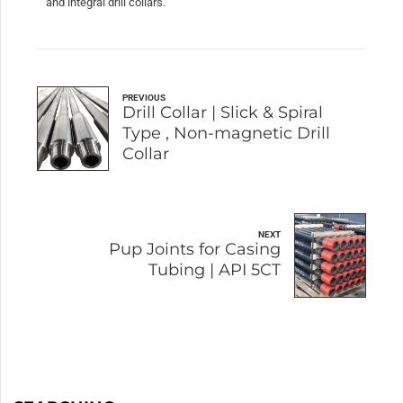
and integral drill collars.
PREVIOUS
Drill Collar | Slick & Spiral
Type , Non-magnetic Drill
Collar
NEXT
Pup Joints for Casing
Tubing | API 5CT