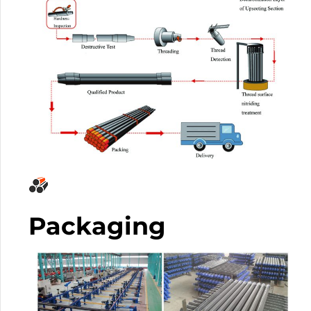
Packaging