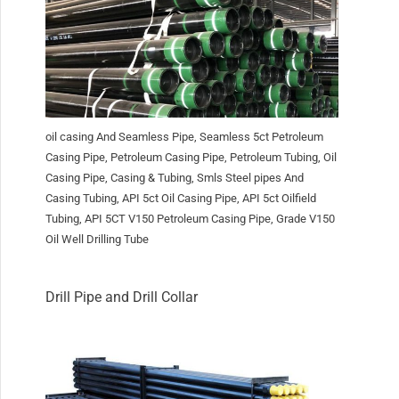
oil casing And Seamless Pipe, Seamless 5ct Petroleum
Casing Pipe, Petroleum Casing Pipe, Petroleum Tubing, Oil
Casing Pipe, Casing & Tubing, Smls Steel pipes And
Casing Tubing, API 5ct Oil Casing Pipe, API 5ct Oilfield
Tubing, API 5CT V150 Petroleum Casing Pipe, Grade V150
Oil Well Drilling Tube
Drill Pipe and Drill Collar