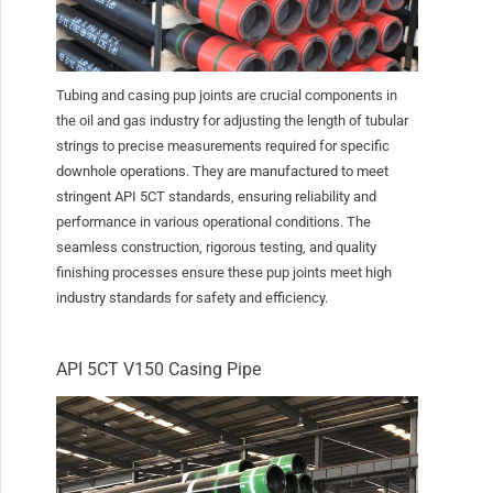
Tubing and casing pup joints are crucial components in
the oil and gas industry for adjusting the length of tubular
strings to precise measurements required for specific
downhole operations. They are manufactured to meet
stringent API 5CT standards, ensuring reliability and
performance in various operational conditions. The
seamless construction, rigorous testing, and quality
finishing processes ensure these pup joints meet high
industry standards for safety and efficiency.
API 5CT V150 Casing Pipe