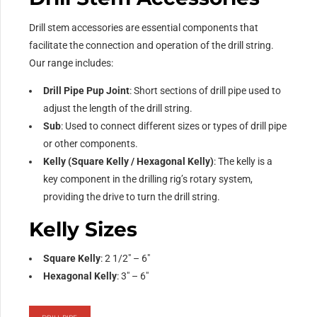
Drill stem accessories are essential components that
facilitate the connection and operation of the drill string.
Our range includes:
Drill Pipe Pup Joint
: Short sections of drill pipe used to
adjust the length of the drill string.
Sub
: Used to connect different sizes or types of drill pipe
or other components.
Kelly (Square Kelly / Hexagonal Kelly)
: The kelly is a
key component in the drilling rig’s rotary system,
providing the drive to turn the drill string.
Kelly Sizes
Square Kelly
: 2 1/2″ – 6″
Hexagonal Kelly
: 3″ – 6″