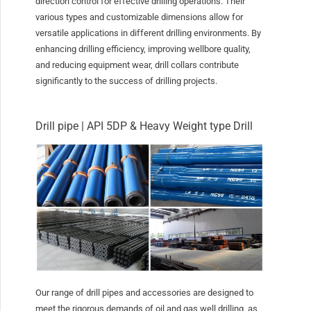
direction control for effective drilling operations. Their
various types and customizable dimensions allow for
versatile applications in different drilling environments. By
enhancing drilling efficiency, improving wellbore quality,
and reducing equipment wear, drill collars contribute
significantly to the success of drilling projects.
Drill pipe | API 5DP & Heavy Weight type Drill
Our range of drill pipes and accessories are designed to
meet the rigorous demands of oil and gas well drilling, as