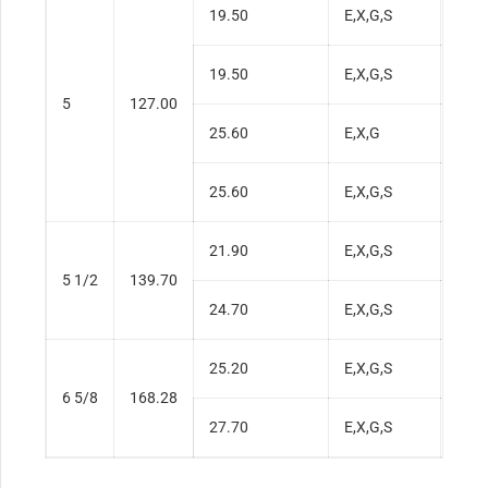
19.50
E,X,G,S
0.3
19.50
E,X,G,S
0.3
5
127.00
25.60
E,X,G
0.5
25.60
E,X,G,S
0.5
21.90
E,X,G,S
0.3
5 1/2
139.70
24.70
E,X,G,S
0.4
25.20
E,X,G,S
0.3
6 5/8
168.28
27.70
E,X,G,S
0.3