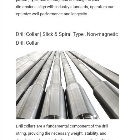
dimensions align with industry standards, operators can
optimize well performance and longevity.
Drill Collar | Slick & Spiral Type , Non-magnetic
Drill Collar
Drill collars are a fundamental component of the drill
string, providing the necessary weight, stability, and