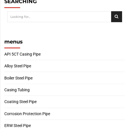
SEARCHING
menus
API 5CT Casing Pipe
Alloy Steel Pipe
Boiler Steel Pipe
Casing Tubing
Coating Steel Pipe
Corrosion Protection Pipe
ERW Steel Pipe