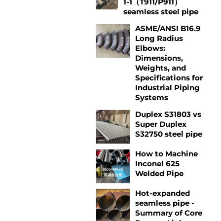
1-1（T911/P911）
seamless steel pipe
ASME/ANSI B16.9
Long Radius
Elbows:
Dimensions,
Weights, and
Specifications for
Industrial Piping
Systems
Duplex S31803 vs
Super Duplex
S32750 steel pipe
How to Machine
Inconel 625
Welded Pipe
Hot-expanded
seamless pipe -
Summary of Core