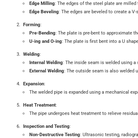
Edge Milling
: The edges of the steel plate are mille
Edge Beveling
: The edges are beveled to create a V-
Forming
:
Pre-Bending
: The plate is pre-bent to approximate th
U-ing and O-ing
: The plate is first bent into a U sh
Welding
:
Internal Welding
: The inside seam is welded using 
External Welding
: The outside seam is also welded 
Expansion
:
The welded pipe is expanded using a mechanical exp
Heat Treatment
:
The pipe undergoes heat treatment to relieve residu
Inspection and Testing
:
Non-Destructive Testing
: Ultrasonic testing, radiog