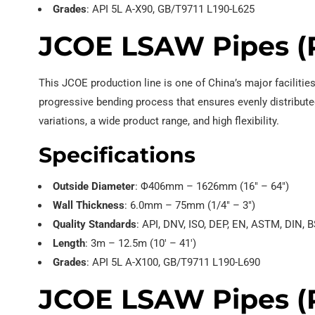
Grades
: API 5L A-X90, GB/T9711 L190-L625
JCOE LSAW Pipes (
This JCOE production line is one of China’s major faciliti
progressive bending process that ensures evenly distributed
variations, a wide product range, and high flexibility.
Specifications
Outside Diameter
: Φ406mm – 1626mm (16″ – 64″)
Wall Thickness
: 6.0mm – 75mm (1/4″ – 3″)
Quality Standards
: API, DNV, ISO, DEP, EN, ASTM, DIN, B
Length
: 3m – 12.5m (10′ – 41′)
Grades
: API 5L A-X100, GB/T9711 L190-L690
JCOE LSAW Pipes (R