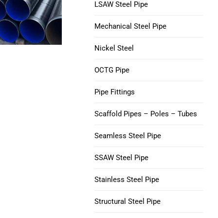
V150 Casing Pipe
LSAW Steel Pipe
Nickel 200 Steel Tube
Mechanical Steel Pipe
C90 Casing Tubing
Nickel 201 Steel Tube
Nickel Steel
M65 CASING TUBING
Alloy L-605 Steel Tube
OCTG Pipe
Tubing Casing Coupling
Pipe Fittings
Casing Pup Joints
Scaffold Pipes – Poles – Tubes
Seamless Steel Pipe
SSAW Steel Pipe
Stainless Steel Pipe
Structural Steel Pipe