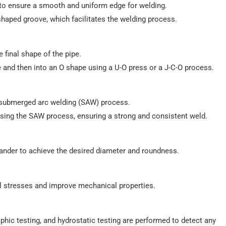
d to ensure a smooth and uniform edge for welding.
shaped groove, which facilitates the welding process.
e final shape of the pipe.
ape and then into an O shape using a U-O press or a J-C-O process.
a submerged arc welding (SAW) process.
using the SAW process, ensuring a strong and consistent weld.
ander to achieve the desired diameter and roundness.
al stresses and improve mechanical properties.
raphic testing, and hydrostatic testing are performed to detect any