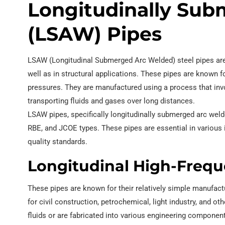
Longitudinally Su
(LSAW) Pipes
LSAW (Longitudinal Submerged Arc Welded) steel pipes are a
well as in structural applications. These pipes are known for
pressures. They are manufactured using a process that inv
transporting fluids and gases over long distances.
LSAW pipes, specifically longitudinally submerged arc wel
RBE, and JCOE types. These pipes are essential in various 
quality standards.
Longitudinal High-Frequ
These pipes are known for their relatively simple manufac
for civil construction, petrochemical, light industry, and 
fluids or are fabricated into various engineering component