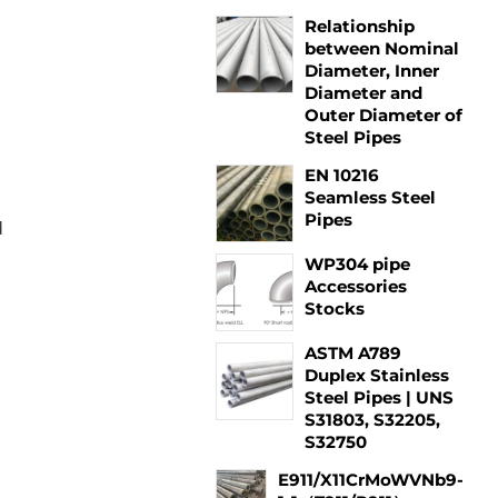
Relationship
between Nominal
Diameter, Inner
Diameter and
Outer Diameter of
Steel Pipes
EN 10216
Seamless Steel
Pipes
d
WP304 pipe
Accessories
Stocks
ASTM A789
Duplex Stainless
Steel Pipes | UNS
S31803, S32205,
S32750
E911/X11CrMoWVNb9-