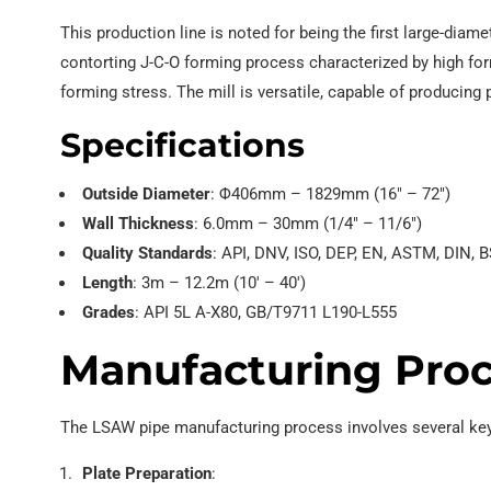
This production line is noted for being the first large-diam
contorting J-C-O forming process characterized by high for
forming stress. The mill is versatile, capable of producing 
Specifications
Outside Diameter
: Φ406mm – 1829mm (16″ – 72″)
Wall Thickness
: 6.0mm – 30mm (1/4″ – 11/6″)
Quality Standards
: API, DNV, ISO, DEP, EN, ASTM, DIN, B
Length
: 3m – 12.2m (10′ – 40′)
Grades
: API 5L A-X80, GB/T9711 L190-L555
Manufacturing Pro
The LSAW pipe manufacturing process involves several key
Plate Preparation
: