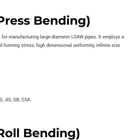
Press Bending)
es for manufacturing large-diameter LSAW pipes. It employs a
 forming stress, high dimensional uniformity, infinite size
S, JIS, GB, CSA
oll Bending)