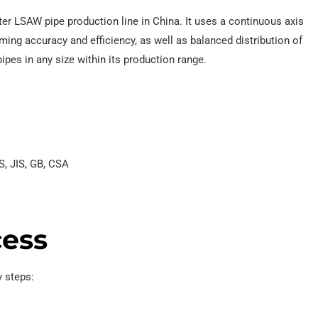
eter LSAW pipe production line in China. It uses a continuous axis
ming accuracy and efficiency, as well as balanced distribution of
pipes in any size within its production range.
S, JIS, GB, CSA
cess
 steps: