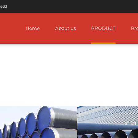
6333
Home
About us
PRODUCT
Pro
W Pipe Line
FBE Coated Pipe
ASTM A312 Stainless Steel Pi
ASTM A333 Steel Pipe
 ERW Steel Pipe
IPN8710 Anticorrosion
ASTM A778 Stainless Steel Pi
ASTM A335 Alloy Steel
Steel Pipe
Pipes
ERW Pipe
ASTM A268 Stainless Steel P
3LPE / 3LPP Coated
ASTM A335 Alloy Steel
Pipe
Pipe
 ERW Steel Pipe
ASTM A632 Stainless Steel P
Concrete Weight
ASTM A333 Steel Pipe
RW Steel Pipe
ASTM A358 Stainless Steel P
Coated Pipe CWC