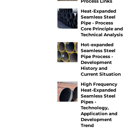
Process Links
Heat-Expanded
Seamless Steel
Pipe - Process
Core Principle and
Technical Analysis
Hot-expanded
Seamless Steel
Pipe Process -
Development
History and
Current Situation
High Frequency
Heat-Expanded
Seamless Steel
Pipes -
Technology,
Application and
Development
Trend