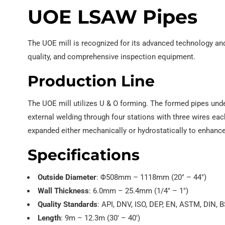
UOE LSAW Pipes
The UOE mill is recognized for its advanced technology and
quality, and comprehensive inspection equipment.
Production Line
The UOE mill utilizes U & O forming. The formed pipes unde
external welding through four stations with three wires e
expanded either mechanically or hydrostatically to enhanc
Specifications
Outside Diameter
: Φ508mm – 1118mm (20″ – 44″)
Wall Thickness
: 6.0mm – 25.4mm (1/4″ – 1″)
Quality Standards
: API, DNV, ISO, DEP, EN, ASTM, DIN, B
Length
: 9m – 12.3m (30′ – 40′)