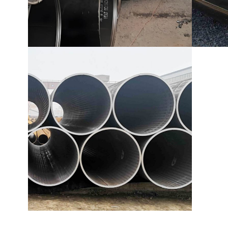
EN 10219 Welded pipe