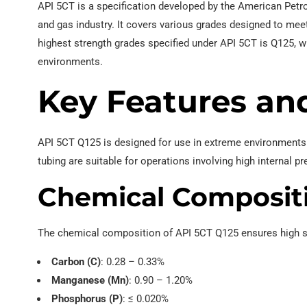
API 5CT is a specification developed by the American Petrol
and gas industry. It covers various grades designed to mee
EN 10219 Welded pipe
highest strength grades specified under API 5CT is Q125, wh
environments.
Key Features an
API 5CT Q125 is designed for use in extreme environments 
tubing are suitable for operations involving high internal 
Chemical Composit
The chemical composition of API 5CT Q125 ensures high st
Carbon (C)
: 0.28 – 0.33%
Manganese (Mn)
: 0.90 – 1.20%
Phosphorus (P)
: ≤ 0.020%