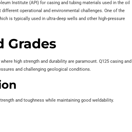
eum Institute (API) for casing and tubing materials used in the oil
t different operational and environmental challenges. One of the
ich is typically used in ultra-deep wells and other high-pressure
d Grades
where high strength and durability are paramount. Q125 casing and
pressures and challenging geological conditions.
ion
rength and toughness while maintaining good weldability.