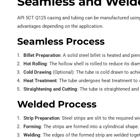
Seamless and Weld
API 5CT Q125 casing and tubing can be manufactured using
advantages depending on the application.
Seamless Process
Billet Preparation
: A solid steel billet is heated and pie
Hot Rolling
: The hollow shell is rolled to reduce its dia
Cold Drawing
(Optional): The tube is cold drawn to achi
Heat Treatment
: The tube undergoes heat treatment to 
Straightening and Cutting
: The tube is straightened and 
Welded Process
Strip Preparation
: Steel strips are slit to the required wi
Forming
: The strips are formed into a cylindrical shape.
Welding
: The edges of the formed strip are welded toget