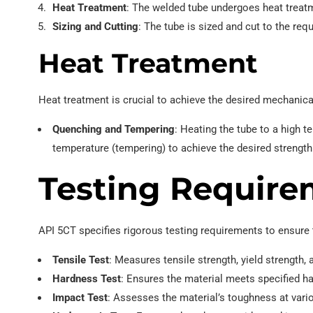
Heat Treatment
: The welded tube undergoes heat treatm
Sizing and Cutting
: The tube is sized and cut to the requ
Heat Treatment
Heat treatment is crucial to achieve the desired mechanical
Quenching and Tempering
: Heating the tube to a high t
temperature (tempering) to achieve the desired strengt
Testing Require
API 5CT specifies rigorous testing requirements to ensure
Tensile Test
: Measures tensile strength, yield strength,
Hardness Test
: Ensures the material meets specified ha
Impact Test
: Assesses the material’s toughness at vari