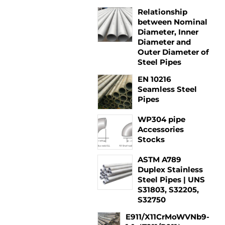
Relationship
between Nominal
Diameter, Inner
Diameter and
Outer Diameter of
Steel Pipes
EN 10216
Seamless Steel
Pipes
WP304 pipe
Accessories
Stocks
ASTM A789
Duplex Stainless
Steel Pipes | UNS
S31803, S32205,
S32750
E911/X11CrMoWVNb9-