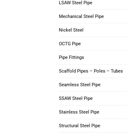
V150 Casing Pipe
LSAW Steel Pipe
Nickel 200 Steel Tube
Mechanical Steel Pipe
C90 Casing Tubing
Nickel 201 Steel Tube
Nickel Steel
M65 CASING TUBING
Alloy L-605 Steel Tube
OCTG Pipe
Tubing Casing Coupling
Pipe Fittings
Casing Pup Joints
Scaffold Pipes – Poles – Tubes
Seamless Steel Pipe
SSAW Steel Pipe
Stainless Steel Pipe
Structural Steel Pipe