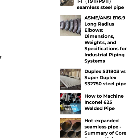
1-1（T911/P911）
seamless steel pipe
ASME/ANSI B16.9
Long Radius
Elbows:
Dimensions,
Weights, and
Specifications for
Industrial Piping
r
Systems
Duplex S31803 vs
Super Duplex
S32750 steel pipe
How to Machine
Inconel 625
Welded Pipe
Hot-expanded
seamless pipe -
Summary of Core