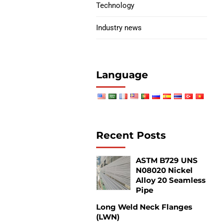
Technology
Industry news
Language
Recent Posts
ASTM B729 UNS
N08020 Nickel
Alloy 20 Seamless
Pipe
Long Weld Neck Flanges
(LWN)