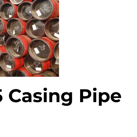
ASTM A519 Steel Pipe
2LPE / 2LPP Coated
Pipe
ASTM A213 Steel Pipe
Galvanized Steel Pipe
ASTM A369 Alloy Steel
Pipe
Epoxy Internal Coating
Pipes
ASTM A250 Alloy Steel
Pipe
PTFE Lined Pipe and
Fitting
ASTM A556 Alloy Steel
5 Casing Pipe
Pipe
A209 Steel Boiler Pipe