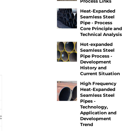
Process Links
Heat-Expanded
Seamless Steel
Pipe - Process
Core Principle and
Technical Analysis
Hot-expanded
Seamless Steel
Pipe Process -
Development
History and
Current Situation
High Frequency
Heat-Expanded
Seamless Steel
Pipes -
Technology,
Application and
C90/T95
P110
Q125
Development
Trend