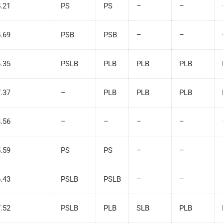
5.21
PS
PS
–
–
5.69
PSB
PSB
–
–
6.35
PSLB
PLB
PLB
PLB
7.37
–
PLB
PLB
PLB
8.56
–
–
–
–
5.59
PS
PS
–
–
6.43
PSLB
PSLB
–
–
7.52
PSLB
PLB
SLB
PLB