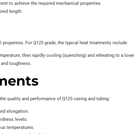
ent to achieve the required mechanical properties.
ired length.
 properties. For Q125 grade, the typical heat treatments include:
emperature, then rapidly cooling (quenching) and reheating to a lowe
h and toughness.
ments
 the quality and performance of Q125 casing and tubing:
 and elongation.
rdness levels.
ous temperatures.