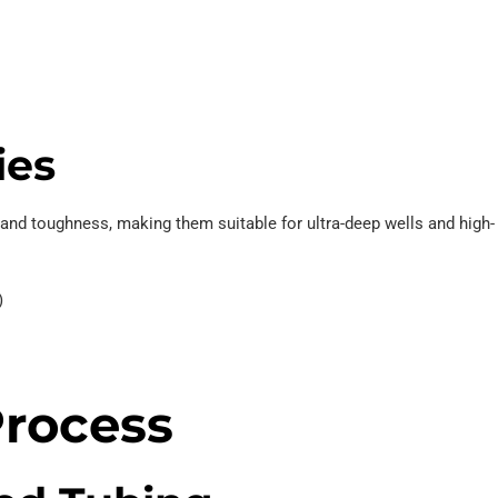
ies
and toughness, making them suitable for ultra-deep wells and high-
)
rocess