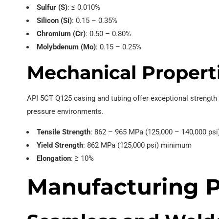
Sulfur (S)
: ≤ 0.010%
Silicon (Si)
: 0.15 – 0.35%
Chromium (Cr)
: 0.50 – 0.80%
Molybdenum (Mo)
: 0.15 – 0.25%
Mechanical Propert
API 5CT Q125 casing and tubing offer exceptional strength 
pressure environments.
Tensile Strength
: 862 – 965 MPa (125,000 – 140,000 psi
Yield Strength
: 862 MPa (125,000 psi) minimum
Elongation
: ≥ 10%
Manufacturing P