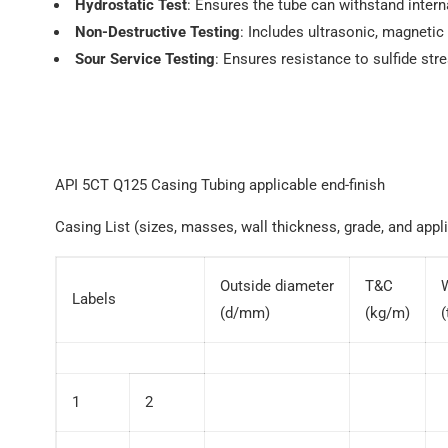
Hydrostatic Test
: Ensures the tube can withstand intern
Non-Destructive Testing
: Includes ultrasonic, magnetic 
Sour Service Testing
: Ensures resistance to sulfide str
API 5CT Q125 Casing Tubing applicable end-finish
Casing List (sizes, masses, wall thickness, grade, and appli
Outside diameter
T&C
Labels
(d/mm)
(kg/m)
1
2