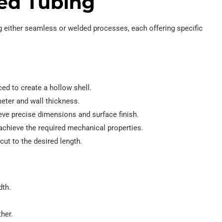
ed Tubing
 either seamless or welded processes, each offering specific
rced to create a hollow shell.
meter and wall thickness.
eve precise dimensions and surface finish.
achieve the required mechanical properties.
cut to the desired length.
dth.
her.