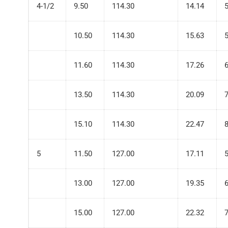
4-1/2
9.50
114.30
14.14
10.50
114.30
15.63
11.60
114.30
17.26
13.50
114.30
20.09
15.10
114.30
22.47
5
11.50
127.00
17.11
13.00
127.00
19.35
15.00
127.00
22.32