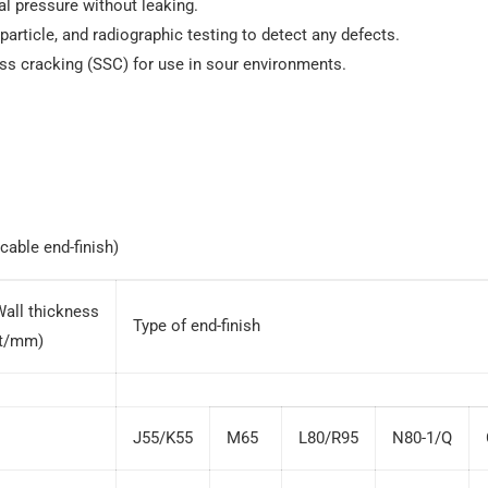
al pressure without leaking.
particle, and radiographic testing to detect any defects.
ess cracking (SSC) for use in sour environments.
cable end-finish)
Wall thickness
Type of end-finish
(t/mm)
J55/K55
M65
L80/R95
N80-1/Q