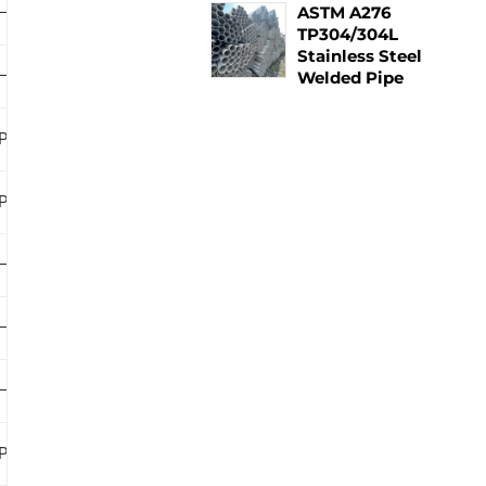
ASTM A276
–
–
–
TP304/304L
Stainless Steel
–
–
–
Welded Pipe
PLB
PLB
–
PLB
PLB
–
–
PLB
PLB
–
–
–
–
–
–
PLB
PLB