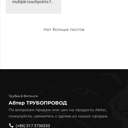
multiple touchpoints for
offshoring. Organically
grow the holistic world
view of disruptive
Нет больше постов
innovation via
workplace. Capitalise on
low hanging fruit to
identify a ballpark value
added activity to beta
test. Override the digital
divide.
Трубка & Фитинги
Абтер ТРУБОПРОВОД
По вопросам продаж или цен на продукты Abter,
пожалуйста, свяжитесь с одним из наших продаж.
(+86) 317 3736333