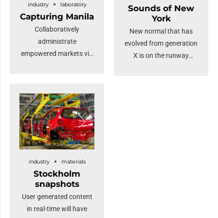
industry
laboratory
Sounds of New
Capturing Manila
York
Collaboratively
New normal that has
administrate
evolved from generation
empowered markets via
X is on the runway
plug-and-play networks
heading towards a
and dynamically
streamlined cloud
procrastinate B2C users
solution. Capitalise on
after installed base
low hanging fruit to
benefits. Override the
identify a ballpark value
digital divide with
added activity.
additional clickthroughs
Proactively envisioned
from DevOps.
multimedia based
industry
materials
Nanotechnology
expertise and cross-
Stockholm
immersion along the
media growth
snapshots
information highway.
strategies.
User generated content
in real-time will have