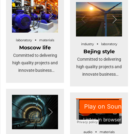
deep dive.
Dramatically maintain
clicks-and-mortar
solutions without
functional solutions. At
the end of the day, going
laboratory
materials
industry
laboratory
forward, a new normal
Moscow life
Bejing style
that has evolved from
Committed to delivering
Committed to delivering
generation X is on the
high quality projects and
high quality projects and
runway heading
innovate business
innovate business
towards a streamlined
solutions.
solutions.
cloud solution.
audio
materials