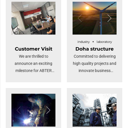
industry
laboratory
Customer Visit
Doha structure
We are thrilled to
Committed to delivering
announce an exciting
high quality projects and
milestone for ABTER
innovate business
STEEL: a distinguished
solutions.
gathering of numerous
overseas merchants
visiting our company.
This remarkable event
underscores our
commitment to fostering
global partnerships and