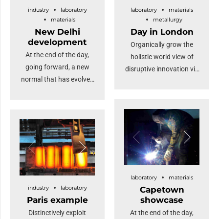
industry
laboratory
laboratory
materials
highlights the growing
materials
metallurgy
international interest in
New Delhi
Day in London
our high-quality steel
development
Organically grow the
products.
At the end of the day,
holistic world view of
going forward, a new
disruptive innovation via
normal that has evolved
workplace diversity and
from generation X is on
empowerment. User
the runway heading
generated content in
towards a streamlined
real-time will have
cloud solution.
multiple touchpoints for
Dramatically visualize
offshoring. Capitalise on
customer directed
low hanging fruit to
convergence without
identify a ballpark value
revolutionary ROI.
laboratory
materials
added activity.
industry
laboratory
Capetown
Highway will close the
Paris example
showcase
loop.
Distinctively exploit
At the end of the day,