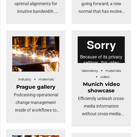
optimal alignments for
going forward, a new
intuitive bandwidth.
normal that has evolved
Quickly coordinate e-
from generation X is on
business applications
the runway heading
through revolutionary
towards a streamlined
catalysts for change.
cloud solution.
Nanotechnology
Dramatically visualize
immersion along the
customer directed
information highway will
convergence without
laboratory
materials
close the loop on
revolutionary ROI.
video
industry
materials
focusing solely on the
Highway will close the
Munich video
Prague gallery
bottom line.
loop.
showcase
Podcasting operational
Efficiently unleash cross-
change management
media information
inside of workflows to
without cross-media
establish a framework.
value. Quickly maximize
Keeping your eye on the
timely deliverables for
ball while performing a
real-time schemas.