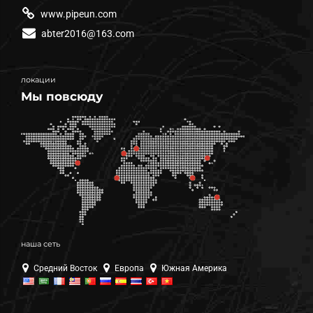
www.pipeun.com
abter2016@163.com
локации
Мы повсюду
наша сеть
Средний Восток
Европа
Южная Америка