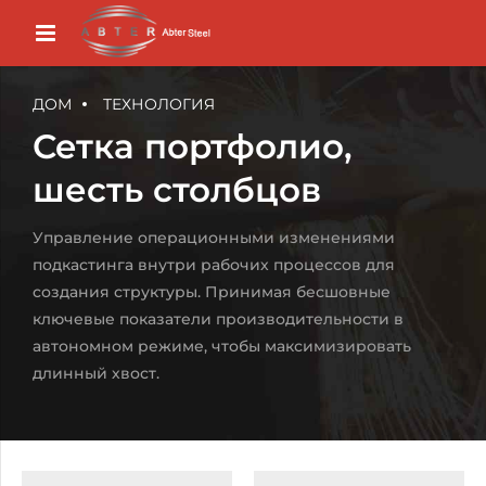
ДОМ
ТЕХНОЛОГИЯ
Сетка портфолио,
шесть столбцов
Управление операционными изменениями
подкастинга внутри рабочих процессов для
создания структуры. Принимая бесшовные
ключевые показатели производительности в
автономном режиме, чтобы максимизировать
длинный хвост.