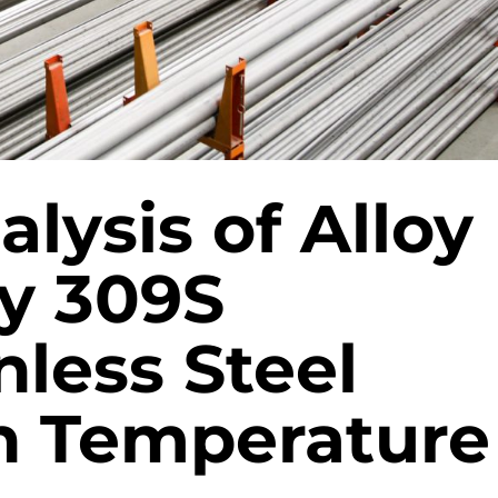
alysis of Alloy
oy 309S
less Steel
gh Temperature