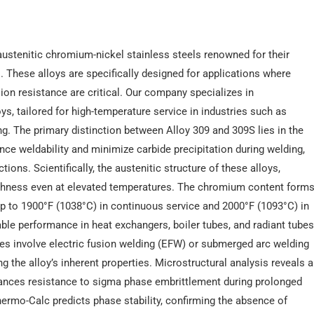
ustenitic chromium-nickel stainless steels renowned for their
 These alloys are specifically designed for applications where
ion resistance are critical. Our company specializes in
s, tailored for high-temperature service in industries such as
g. The primary distinction between Alloy 309 and 309S lies in the
nce weldability and minimize carbide precipitation during welding,
ions. Scientifically, the austenitic structure of these alloys,
toughness even at elevated temperatures. The chromium content form
 up to 1900°F (1038°C) in continuous service and 2000°F (1093°C) in
liable performance in heat exchangers, boiler tubes, and radiant tube
ses involve electric fusion welding (EFW) or submerged arc welding
the alloy’s inherent properties. Microstructural analysis reveals a
enhances resistance to sigma phase embrittlement during prolonged
rmo-Calc predicts phase stability, confirming the absence of