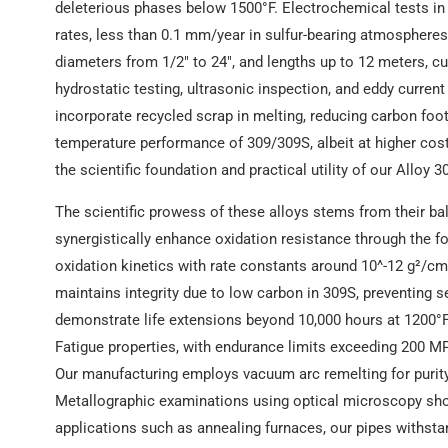
deleterious phases below 1500°F. Electrochemical tests i
rates, less than 0.1 mm/year in sulfur-bearing atmospheres
diameters from 1/2″ to 24″, and lengths up to 12 meters, c
hydrostatic testing, ultrasonic inspection, and eddy curren
incorporate recycled scrap in melting, reducing carbon foot
temperature performance of 309/309S, albeit at higher cost
the scientific foundation and practical utility of our Alloy 
The scientific prowess of these alloys stems from their 
synergistically enhance oxidation resistance through the f
oxidation kinetics with rate constants around 10^-12 g²/cm
maintains integrity due to low carbon in 309S, preventing s
demonstrate life extensions beyond 10,000 hours at 1200°F u
Fatigue properties, with endurance limits exceeding 200 MPa
Our manufacturing employs vacuum arc remelting for purity
Metallographic examinations using optical microscopy sho
applications such as annealing furnaces, our pipes withst