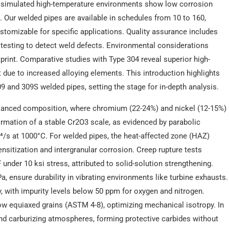
n simulated high-temperature environments show low corrosion
. Our welded pipes are available in schedules from 10 to 160,
ustomizable for specific applications. Quality assurance includes
t testing to detect weld defects. Environmental considerations
print. Comparative studies with Type 304 reveal superior high-
 due to increased alloying elements. This introduction highlights
309 and 309S welded pipes, setting the stage for in-depth analysis.
balanced composition, where chromium (22-24%) and nickel (12-15%)
ormation of a stable Cr2O3 scale, as evidenced by parabolic
⁴/s at 1000°C. For welded pipes, the heat-affected zone (HAZ)
ensitization and intergranular corrosion. Creep rupture tests
nder 10 ksi stress, attributed to solid-solution strengthening.
, ensure durability in vibrating environments like turbine exhausts.
, with impurity levels below 50 ppm for oxygen and nitrogen.
w equiaxed grains (ASTM 4-8), optimizing mechanical isotropy. In
and carburizing atmospheres, forming protective carbides without