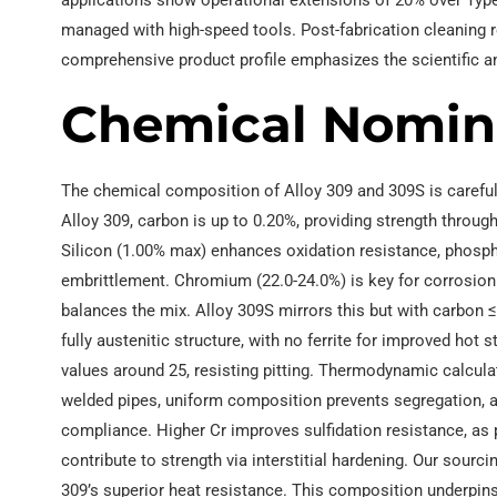
applications show operational extensions of 20% over Type 
managed with high-speed tools. Post-fabrication cleaning 
comprehensive product profile emphasizes the scientific a
Chemical Nomin
The chemical composition of Alloy 309 and 309S is careful
Alloy 309, carbon is up to 0.20%, providing strength throu
Silicon (1.00% max) enhances oxidation resistance, phosph
embrittlement. Chromium (22.0-24.0%) is key for corrosion r
balances the mix. Alloy 309S mirrors this but with carbon 
fully austenitic structure, with no ferrite for improved hot 
values around 25, resisting pitting. Thermodynamic calcula
welded pipes, uniform composition prevents segregation, a
compliance. Higher Cr improves sulfidation resistance, as
contribute to strength via interstitial hardening. Our sour
309’s superior heat resistance. This composition underpins t