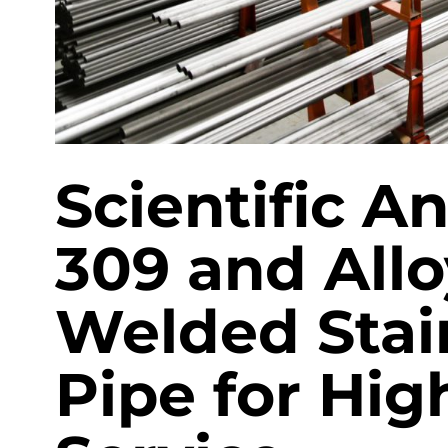
EN 10219 Welded pipe
Scientific An
309 and All
Welded Stain
Pipe for Hi