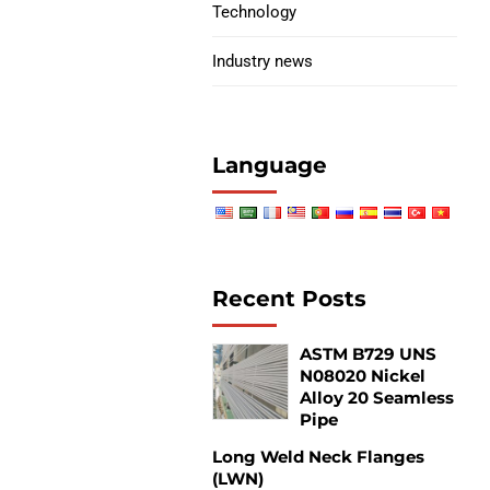
Technology
Industry news
Language
s
Recent Posts
s
ASTM B729 UNS
N08020 Nickel
Alloy 20 Seamless
Pipe
Long Weld Neck Flanges
(LWN)