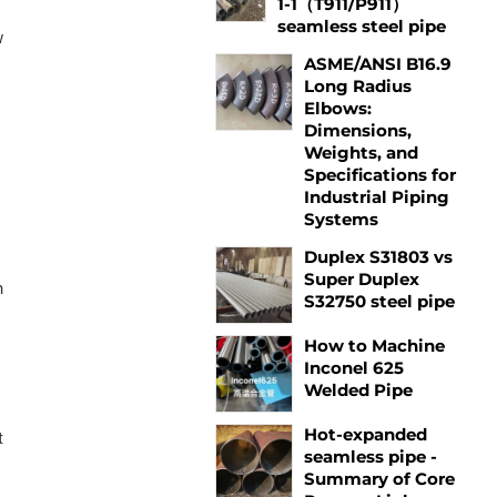
1-1（T911/P911）
seamless steel pipe
w
ASME/ANSI B16.9
Long Radius
Elbows:
Dimensions,
Weights, and
Specifications for
Industrial Piping
Systems
s
Duplex S31803 vs
Super Duplex
h
S32750 steel pipe
How to Machine
Inconel 625
Welded Pipe
Hot-expanded
t
seamless pipe -
Summary of Core