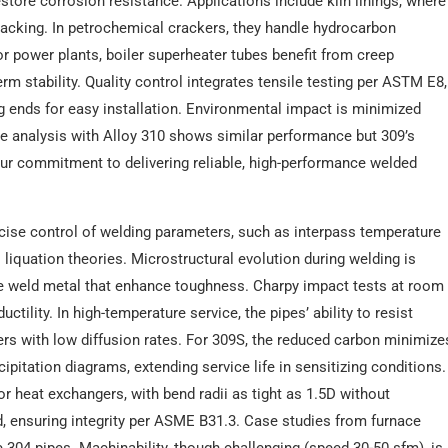
store corrosion resistance. Applications include kiln linings, where
acking. In petrochemical crackers, they handle hydrocarbon
For power plants, boiler superheater tubes benefit from creep
rm stability. Quality control integrates tensile testing per ASTM E8,
g ends for easy installation. Environmental impact is minimized
e analysis with Alloy 310 shows similar performance but 309’s
 our commitment to delivering reliable, high-performance welded
recise control of welding parameters, such as interpass temperature
 liquation theories. Microstructural evolution during welding is
the weld metal that enhance toughness. Charpy impact tests at room
ctility. In high-temperature service, the pipes’ ability to resist
ayers with low diffusion rates. For 309S, the reduced carbon minimize
ipitation diagrams, extending service life in sensitizing conditions.
or heat exchangers, with bend radii as tight as 1.5D without
ed, ensuring integrity per ASME B31.3. Case studies from furnace