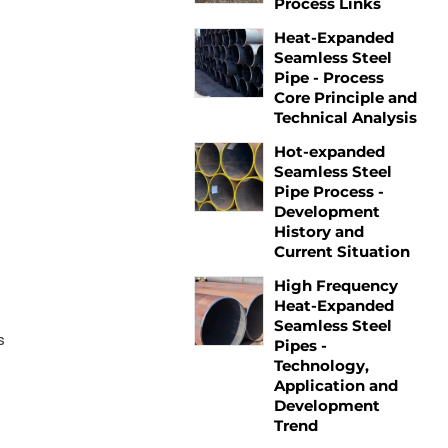
Process Links
Heat-Expanded
Seamless Steel
Pipe - Process
Core Principle and
Technical Analysis
Hot-expanded
Seamless Steel
Pipe Process -
Development
History and
Current Situation
High Frequency
Heat-Expanded
Seamless Steel
s
Pipes -
Technology,
Application and
Development
Trend