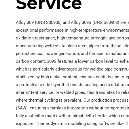
Service
Alloy 309 (UNS S30900) and Alloy 309S (UNS S30908) are a
exceptional performance in high-temperature environments.
oxidation resistance, high-temperature strength, and corros
manufacturing welded stainless steel pipes from these alloy
petrochemical, power generation, and furnace manufacturin
carbon content; 309S features a lower carbon level to enha
which is particularly advantageous for welded pipe construct
stabilized by high nickel content, ensures ductility and 
a protective oxide layer that resists scaling and oxidation
intermittent service. In welded pipes, this translates to re
where thermal cycling is prevalent. Our production proces
(SAW), ensuring seamless integration without compromising 
fully austenitic matrix with minimal delta ferrite, which 
exposure. Thermodynamic modeling using software like The