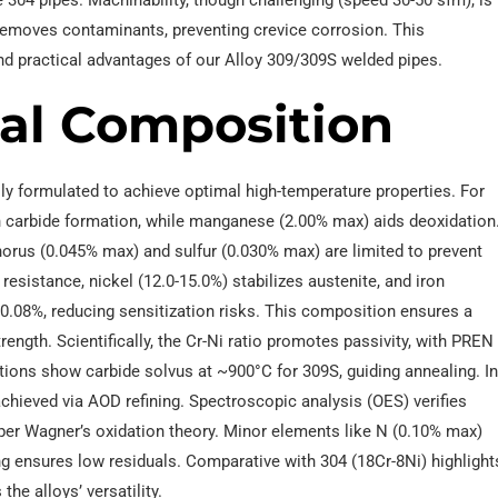
304 pipes. Machinability, though challenging (speed 30-50 sfm), is
removes contaminants, preventing crevice corrosion. This
nd practical advantages of our Alloy 309/309S welded pipes.
al Composition
ly formulated to achieve optimal high-temperature properties. For
gh carbide formation, while manganese (2.00% max) aids deoxidation
orus (0.045% max) and sulfur (0.030% max) are limited to prevent
esistance, nickel (12.0-15.0%) stabilizes austenite, and iron
≤0.08%, reducing sensitization risks. This composition ensures a
strength. Scientifically, the Cr-Ni ratio promotes passivity, with PREN
tions show carbide solvus at ~900°C for 309S, guiding annealing. I
chieved via AOD refining. Spectroscopic analysis (OES) verifies
 per Wagner’s oxidation theory. Minor elements like N (0.10% max)
cing ensures low residuals. Comparative with 304 (18Cr-8Ni) highlight
he alloys’ versatility.