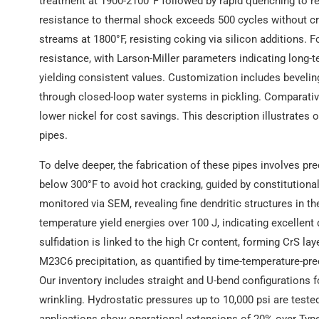
treatment at 1900-2100°F followed by rapid quenching to re
resistance to thermal shock exceeds 500 cycles without cr
streams at 1800°F, resisting coking via silicon additions. 
resistance, with Larson-Miller parameters indicating long-te
yielding consistent values. Customization includes bevelin
through closed-loop water systems in pickling. Comparativ
lower nickel for cost savings. This description illustrates
pipes.
To delve deeper, the fabrication of these pipes involves p
below 300°F to avoid hot cracking, guided by constitutional
monitored via SEM, revealing fine dendritic structures in 
temperature yield energies over 100 J, indicating excellent du
sulfidation is linked to the high Cr content, forming CrS l
M23C6 precipitation, as quantified by time-temperature-prec
Our inventory includes straight and U-bend configurations f
wrinkling. Hydrostatic pressures up to 10,000 psi are test