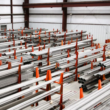
ASTM A519 Steel Pipe
2LPE / 2LPP Coated
Pipe
ASTM A213 Steel Pipe
Galvanized Steel Pipe
ASTM A369 Alloy Steel
Pipe
Epoxy Internal Coating
Pipes
ASTM A250 Alloy Steel
Pipe
PTFE Lined Pipe and
Fitting
ASTM A556 Alloy Steel
Pipe
A209 Steel Boiler Pipe