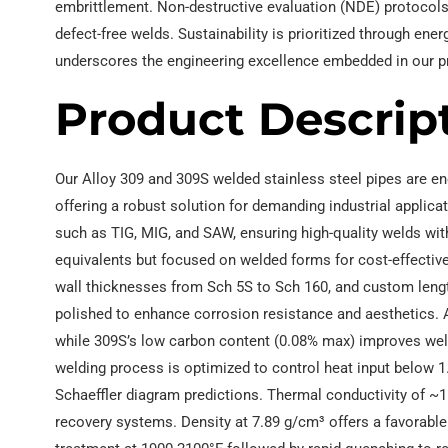
embrittlement. Non-destructive evaluation (NDE) protocols
defect-free welds. Sustainability is prioritized through ene
underscores the engineering excellence embedded in our pr
Product Descrip
Our Alloy 309 and 309S welded stainless steel pipes are en
offering a robust solution for demanding industrial appli
such as TIG, MIG, and SAW, ensuring high-quality welds wit
equivalents but focused on welded forms for cost-effective
wall thicknesses from Sch 5S to Sch 160, and custom length
polished to enhance corrosion resistance and aesthetics. A
while 309S’s low carbon content (0.08% max) improves weldabi
welding process is optimized to control heat input below 
Schaeffler diagram predictions. Thermal conductivity of ~1
recovery systems. Density at 7.89 g/cm³ offers a favorable