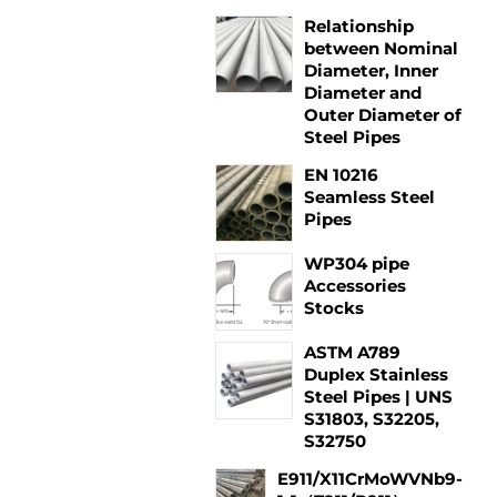
Relationship
between Nominal
Diameter, Inner
Diameter and
Outer Diameter of
Steel Pipes
EN 10216
Seamless Steel
Pipes
WP304 pipe
Accessories
Stocks
ASTM A789
Duplex Stainless
Steel Pipes | UNS
S31803, S32205,
S32750
E911/X11CrMoWVNb9-