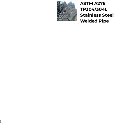
ASTM A276
TP304/304L
Stainless Steel
Welded Pipe
.
n
s