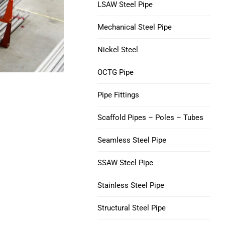
V150 Casing Pipe
LSAW Steel Pipe
Nickel 200 Steel Tube
Mechanical Steel Pipe
C90 Casing Tubing
Nickel 201 Steel Tube
Nickel Steel
M65 CASING TUBING
Alloy L-605 Steel Tube
OCTG Pipe
Tubing Casing Coupling
Pipe Fittings
Casing Pup Joints
Scaffold Pipes – Poles – Tubes
Seamless Steel Pipe
SSAW Steel Pipe
Stainless Steel Pipe
Structural Steel Pipe