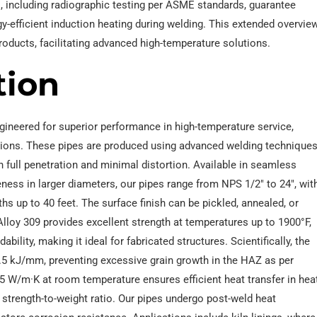
, including radiographic testing per ASME standards, guarantee
rgy-efficient induction heating during welding. This extended overvie
oducts, facilitating advanced high-temperature solutions.
tion
gineered for superior performance in high-temperature service,
cations. These pipes are produced using advanced welding technique
h full penetration and minimal distortion. Available in seamless
ness in larger diameters, our pipes range from NPS 1/2″ to 24″, wit
s up to 40 feet. The surface finish can be pickled, annealed, or
lloy 309 provides excellent strength at temperatures up to 1900°F,
lity, making it ideal for fabricated structures. Scientifically, the
1.5 kJ/mm, preventing excessive grain growth in the HAZ as per
5 W/m·K at room temperature ensures efficient heat transfer in hea
 strength-to-weight ratio. Our pipes undergo post-weld heat