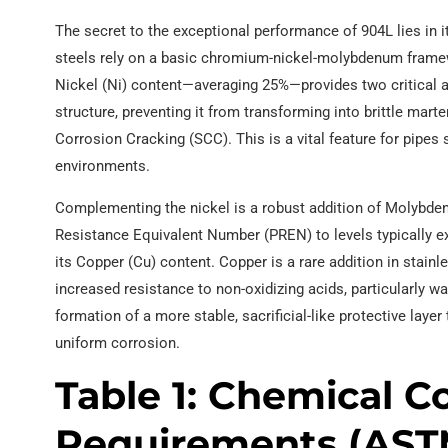
The secret to the exceptional performance of 904L lies in i
steels rely on a basic chromium-nickel-molybdenum framew
Nickel (Ni) content—averaging 25%—provides two critical ad
structure, preventing it from transforming into brittle marte
Corrosion Cracking (SCC). This is a vital feature for pipes 
environments.
Complementing the nickel is a robust addition of Molybde
Resistance Equivalent Number (PREN) to levels typically ex
its Copper (Cu) content. Copper is a rare addition in stainle
increased resistance to non-oxidizing acids, particularly wa
formation of a more stable, sacrificial-like protective lay
uniform corrosion.
Table 1: Chemical 
Requirements (AST