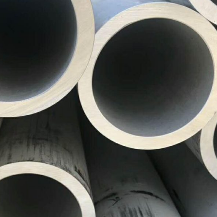
ASTM A519 Steel Pipe
2LPE / 2LPP Coated
Pipe
ASTM A213 Steel Pipe
Galvanized Steel Pipe
ASTM A369 Alloy Steel
Pipe
Epoxy Internal Coating
Pipes
ASTM A250 Alloy Steel
Pipe
PTFE Lined Pipe and
Fitting
ASTM A556 Alloy Steel
Pipe
A209 Steel Boiler Pipe