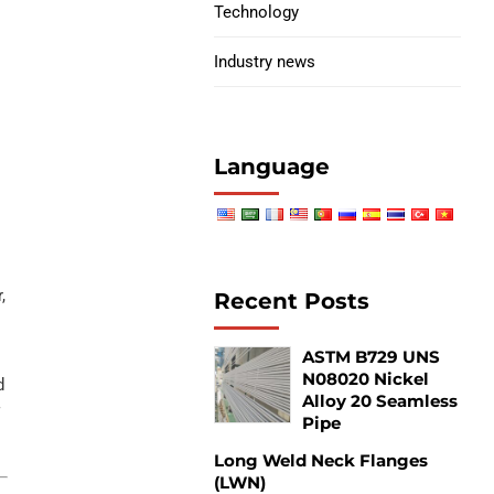
Technology
Industry news
I
Language
,
Recent Posts
ASTM B729 UNS
N08020 Nickel
d
Alloy 20 Seamless
f
Pipe
Long Weld Neck Flanges
(LWN)