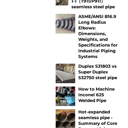
1-1（T911/P911）
seamless steel pipe
ASME/ANSI B16.9
Long Radius
Elbows:
Dimensions,
Weights, and
Specifications for
Industrial Piping
Systems
Duplex S31803 vs
Super Duplex
S32750 steel pipe
How to Machine
Inconel 625
Welded Pipe
Hot-expanded
seamless pipe -
Summary of Core