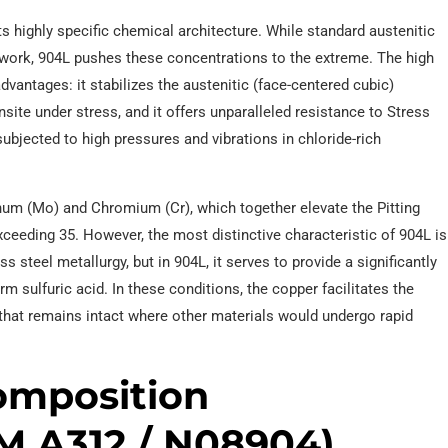
ts highly specific chemical architecture. While standard austenitic
ork, 904L pushes these concentrations to the extreme. The high
vantages: it stabilizes the austenitic (face-centered cubic)
nsite under stress, and it offers unparalleled resistance to Stress
subjected to high pressures and vibrations in chloride-rich
num (Mo) and Chromium (Cr), which together elevate the Pitting
ceeding 35. However, the most distinctive characteristic of 904L is
ss steel metallurgy, but in 904L, it serves to provide a significantly
rm sulfuric acid. In these conditions, the copper facilitates the
er that remains intact where other materials would undergo rapid
Composition
M A312 / N08904)