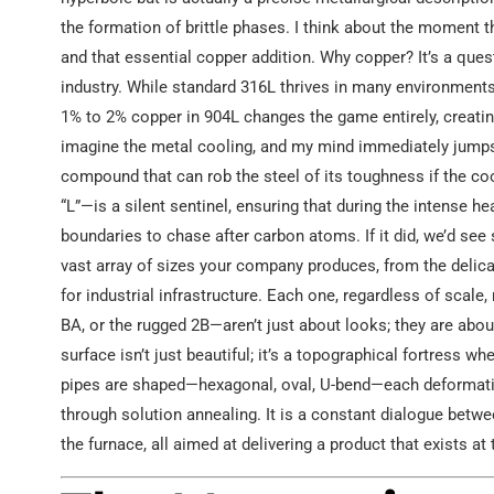
the formation of brittle phases. I think about the moment
and that essential copper addition. Why copper? It’s a quest
industry. While standard 316L thrives in many environments,
1% to 2% copper in 904L changes the game entirely, creating 
imagine the metal cooling, and my mind immediately jumps 
compound that can rob the steel of its toughness if the coo
“L”—is a silent sentinel, ensuring that during the intense h
boundaries to chase after carbon atoms. If it did, we’d see s
vast array of sizes your company produces, from the deli
for industrial infrastructure. Each one, regardless of scal
BA, or the rugged 2B—aren’t just about looks; they are abou
surface isn’t just beautiful; it’s a topographical fortress w
pipes are shaped—hexagonal, oval, U-bend—each deformatio
through solution annealing. It is a constant dialogue betw
the furnace, all aimed at delivering a product that exists a