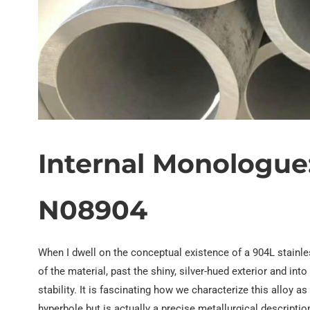
EN 10219 Welded pipe
Internal Monologue
N08904
When I dwell on the conceptual existence of a 904L stainless 
of the material, past the shiny, silver-hued exterior and i
stability. It is fascinating how we characterize this alloy a
hyperbole but is actually a precise metallurgical descript