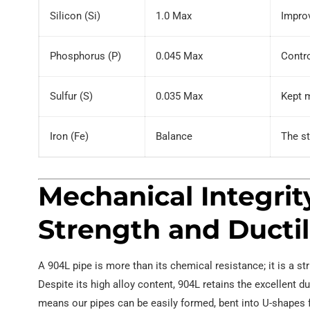
Silicon (Si)
1.0 Max
Improv
Phosphorus (P)
0.045 Max
Contro
Sulfur (S)
0.035 Max
Kept m
Iron (Fe)
Balance
The st
Mechanical Integrit
Strength and Ductil
A 904L pipe is more than its chemical resistance; it is a
Despite its high alloy content, 904L retains the excellent du
means our pipes can be easily formed, bent into U-shapes f