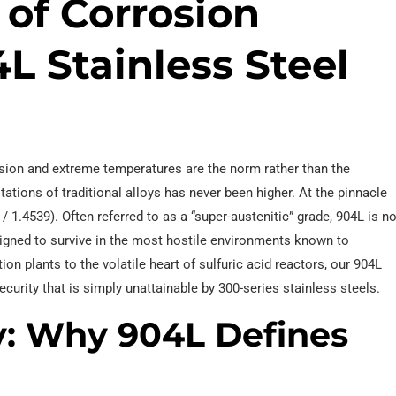
 of Corrosion
L Stainless Steel
sion and extreme temperatures are the norm rather than the
tations of traditional alloys has never been higher. At the pinnacle
 1.4539). Often referred to as a “super-austenitic” grade, 904L is no
esigned to survive in the most hostile environments known to
on plants to the volatile heart of sulfuric acid reactors, our 904L
ecurity that is simply unattainable by 300-series stainless steels.
y: Why 904L Defines