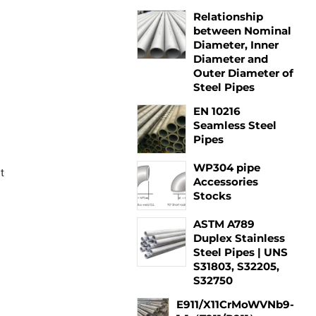
Relationship
between Nominal
Diameter, Inner
Diameter and
Outer Diameter of
Steel Pipes
EN 10216
Seamless Steel
Pipes
WP304 pipe
t
Accessories
Stocks
ASTM A789
Duplex Stainless
Steel Pipes | UNS
S31803, S32205,
S32750
E911/X11CrMoWVNb9-