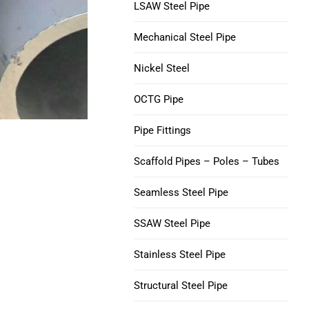
V150 Casing Pipe
LSAW Steel Pipe
Nickel 200 Steel Tube
Mechanical Steel Pipe
C90 Casing Tubing
Nickel 201 Steel Tube
Nickel Steel
M65 CASING TUBING
Alloy L-605 Steel Tube
OCTG Pipe
Tubing Casing Coupling
Pipe Fittings
Casing Pup Joints
Scaffold Pipes – Poles – Tubes
Seamless Steel Pipe
SSAW Steel Pipe
Stainless Steel Pipe
Structural Steel Pipe