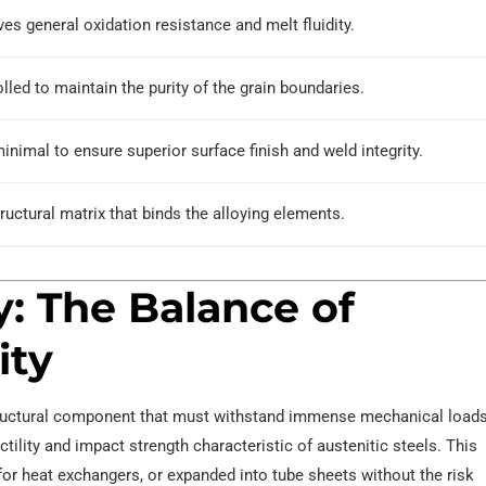
es general oxidation resistance and melt fluidity.
lled to maintain the purity of the grain boundaries.
inimal to ensure superior surface finish and weld integrity.
ructural matrix that binds the alloying elements.
y: The Balance of
ity
 structural component that must withstand immense mechanical loads
ctility and impact strength characteristic of austenitic steels. This
or heat exchangers, or expanded into tube sheets without the risk