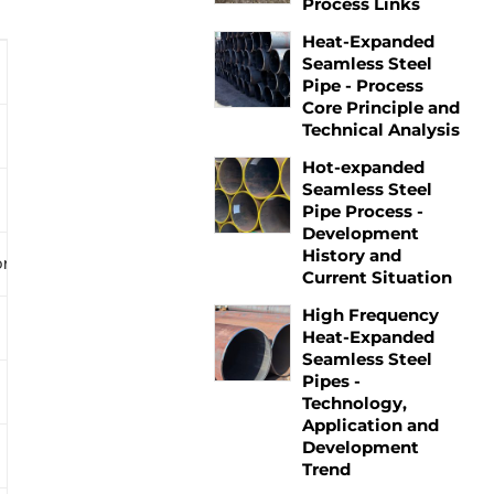
Process Links
Heat-Expanded
Seamless Steel
Pipe - Process
Core Principle and
Technical Analysis
Hot-expanded
Seamless Steel
Pipe Process -
Development
History and
on.
Current Situation
High Frequency
Heat-Expanded
Seamless Steel
Pipes -
Technology,
Application and
Development
Trend