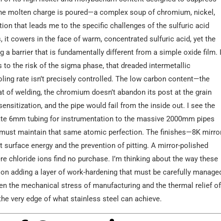
 the molten charge is poured—a complex soup of chromium, nickel,
ion that leads me to the specific challenges of the sulfuric acid
 it cowers in the face of warm, concentrated sulfuric acid, yet the
a barrier that is fundamentally different from a simple oxide film. 
to the risk of the sigma phase, that dreaded intermetallic
ling rate isn’t precisely controlled. The low carbon content—the
eat of welding, the chromium doesn’t abandon its post at the grain
ensitization, and the pipe would fail from the inside out. I see the
cate 6mm tubing for instrumentation to the massive 2000mm pipes
e, must maintain that same atomic perfection. The finishes—8K mirror
t surface energy and the prevention of pitting. A mirror-polished
here chloride ions find no purchase. I’m thinking about the way these
n adding a layer of work-hardening that must be carefully manage
een the mechanical stress of manufacturing and the thermal relief o
t the very edge of what stainless steel can achieve.