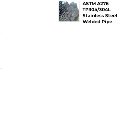
ASTM A276
TP304/304L
Stainless Steel
Welded Pipe
.