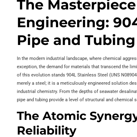
The Masterpiece
Engineering: 904
Pipe and Tubing
In the modern industrial landscape, where chemical aggres
exception, the demand for materials that transcend the limi
of this evolution stands 904L Stainless Steel (UNS N08904 /
merely a steel; it is a meticulously engineered solution d
industrial chemistry. From the depths of seawater desalinati
pipe and tubing provide a level of structural and chemical s
The Atomic Synerg
Reliability