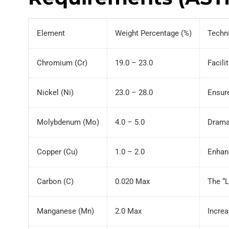
Element
Weight Percentage (%)
Techn
Chromium (Cr)
19.0 – 23.0
Facili
Nickel (Ni)
23.0 – 28.0
Ensure
Molybdenum (Mo)
4.0 – 5.0
Dramat
Copper (Cu)
1.0 – 2.0
Enhanc
Carbon (C)
0.020 Max
The “L
Manganese (Mn)
2.0 Max
Increa