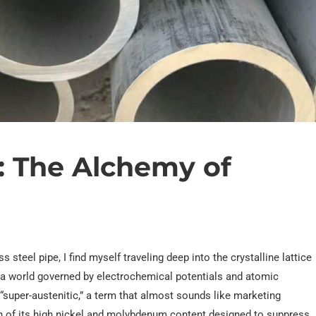
: The Alchemy of
steel pipe, I find myself traveling deep into the crystalline lattice
nto a world governed by electrochemical potentials and atomic
s “super-austenitic,” a term that almost sounds like marketing
ion of its high nickel and molybdenum content designed to suppress