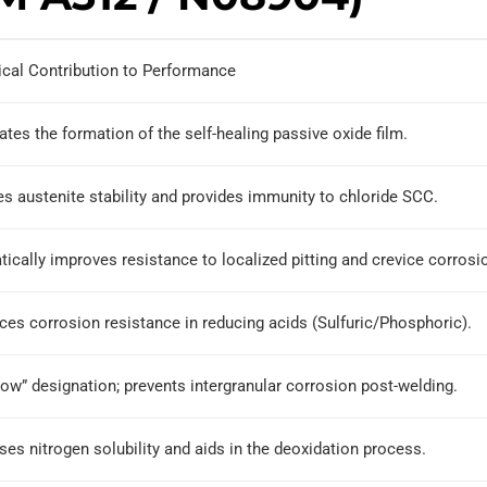
ical Contribution to Performance
tates the formation of the self-healing passive oxide film.
s austenite stability and provides immunity to chloride SCC.
ically improves resistance to localized pitting and crevice corrosi
es corrosion resistance in reducing acids (Sulfuric/Phosphoric).
ow” designation; prevents intergranular corrosion post-welding.
ses nitrogen solubility and aids in the deoxidation process.