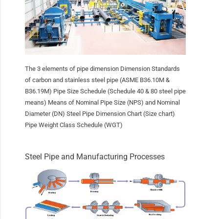
The 3 elements of pipe dimension Dimension Standards
of carbon and stainless steel pipe (ASME B36.10M &
B36.19M) Pipe Size Schedule (Schedule 40 & 80 steel pipe
means) Means of Nominal Pipe Size (NPS) and Nominal
Diameter (DN) Steel Pipe Dimension Chart (Size chart)
Pipe Weight Class Schedule (WGT)
Steel Pipe and Manufacturing Processes