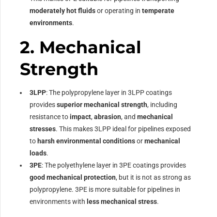
moderately hot fluids
or operating in
temperate
environments
.
2.
Mechanical
Strength
3LPP
: The polypropylene layer in 3LPP coatings
provides
superior mechanical strength
, including
resistance to
impact
,
abrasion
, and
mechanical
stresses
. This makes 3LPP ideal for pipelines exposed
to
harsh environmental conditions
or
mechanical
loads
.
3PE
: The polyethylene layer in 3PE coatings provides
good mechanical protection
, but it is not as strong as
polypropylene. 3PE is more suitable for pipelines in
environments with
less mechanical stress
.