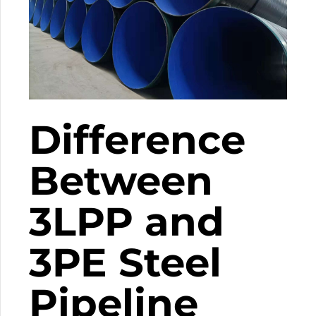
Difference
Between
3LPP and
3PE Steel
Pipeline