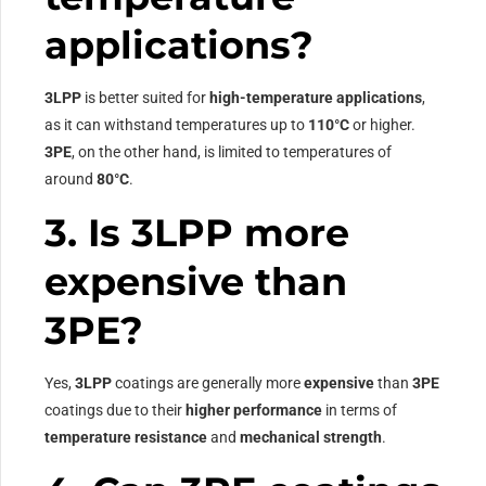
applications?
3LPP
is better suited for
high-temperature applications
,
as it can withstand temperatures up to
110°C
or higher.
3PE
, on the other hand, is limited to temperatures of
around
80°C
.
3. Is 3LPP more
expensive than
3PE?
Yes,
3LPP
coatings are generally more
expensive
than
3PE
coatings due to their
higher performance
in terms of
temperature resistance
and
mechanical strength
.