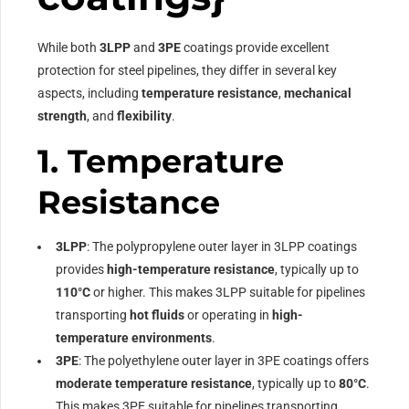
While both
3LPP
and
3PE
coatings provide excellent
protection for steel pipelines, they differ in several key
aspects, including
temperature resistance
,
mechanical
strength
, and
flexibility
.
1.
Temperature
Resistance
3LPP
: The polypropylene outer layer in 3LPP coatings
provides
high-temperature resistance
, typically up to
110°C
or higher. This makes 3LPP suitable for pipelines
transporting
hot fluids
or operating in
high-
temperature environments
.
3PE
: The polyethylene outer layer in 3PE coatings offers
moderate temperature resistance
, typically up to
80°C
.
This makes 3PE suitable for pipelines transporting