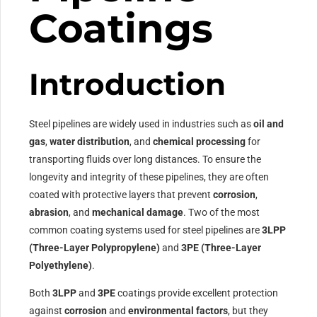
Coatings
Introduction
Steel pipelines are widely used in industries such as
oil and
gas
,
water distribution
, and
chemical processing
for
transporting fluids over long distances. To ensure the
longevity and integrity of these pipelines, they are often
coated with protective layers that prevent
corrosion
,
abrasion
, and
mechanical damage
. Two of the most
common coating systems used for steel pipelines are
3LPP
(Three-Layer Polypropylene)
and
3PE (Three-Layer
Polyethylene)
.
Both
3LPP
and
3PE
coatings provide excellent protection
against
corrosion
and
environmental factors
, but they