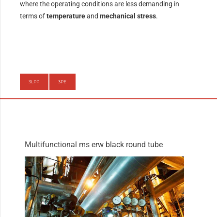
where the operating conditions are less demanding in
terms of
temperature
and
mechanical stress
.
3LPP
3PE
Multifunctional ms erw black round tube