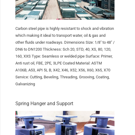
Carbon steel pipe is highly resistant to shock and vibration
which making it ideal to transport water, oil & gas and
other fluids under roadways. Dimensions Size: 1/8″ to 48″ /
DN6 to DN1200 Thickness: Sch 20, STD, 40, XS, 80, 120,
160, XXS Type: Seamless or welded pipe Surface: Primer,
Anti rust oil, FBE, 2PE, 3LPE Coated Material: ASTM
A106B, A53, API 5L B, X42, X46, X52, X56, X60, X65, X70
Service: Cutting, Beveling, Threading, Grooving, Coating,
Galvanizing
Spring Hanger and Support