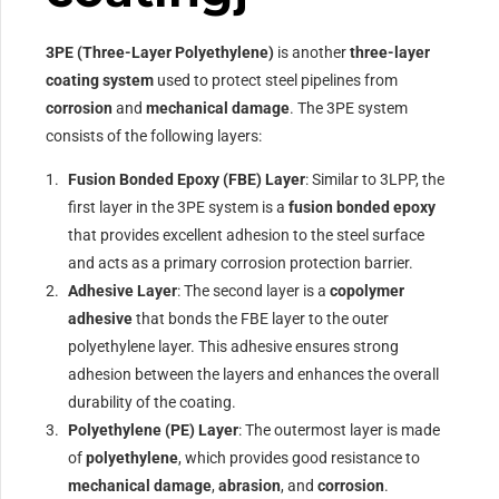
3PE (Three-Layer Polyethylene)
is another
three-layer
coating system
used to protect steel pipelines from
corrosion
and
mechanical damage
. The 3PE system
consists of the following layers:
Fusion Bonded Epoxy (FBE) Layer
: Similar to 3LPP, the
first layer in the 3PE system is a
fusion bonded epoxy
that provides excellent adhesion to the steel surface
and acts as a primary corrosion protection barrier.
Adhesive Layer
: The second layer is a
copolymer
adhesive
that bonds the FBE layer to the outer
polyethylene layer. This adhesive ensures strong
adhesion between the layers and enhances the overall
durability of the coating.
Polyethylene (PE) Layer
: The outermost layer is made
of
polyethylene
, which provides good resistance to
mechanical damage
,
abrasion
, and
corrosion
.