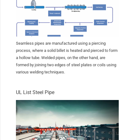
Seamless pipes are manufactured using a piercing
process, where a solid billet is heated and pierced to form
a hollow tube. Welded pipes, on the other hand, are
formed by joining two edges of steel plates or coils using
various welding techniques.
UL List Steel Pipe