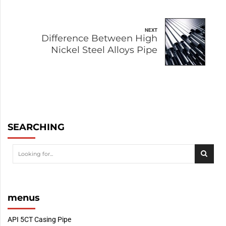
NEXT
Difference Between High
Nickel Steel Alloys Pipe
SEARCHING
menus
API 5CT Casing Pipe