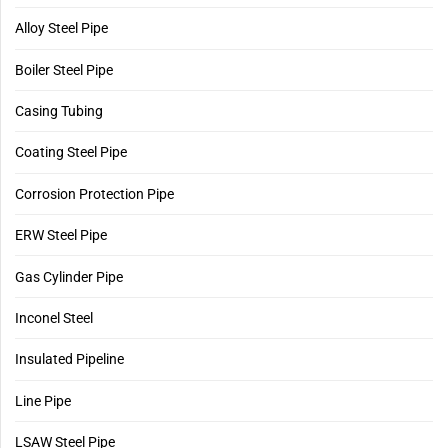
Alloy Steel Pipe
Boiler Steel Pipe
Casing Tubing
Coating Steel Pipe
Corrosion Protection Pipe
ERW Steel Pipe
Gas Cylinder Pipe
Inconel Steel
Insulated Pipeline
Line Pipe
LSAW Steel Pipe