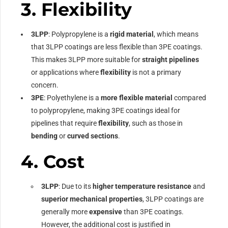
3.
Flexibility
3LPP
: Polypropylene is a
rigid material
, which means
that 3LPP coatings are less flexible than 3PE coatings.
This makes 3LPP more suitable for
straight pipelines
or applications where
flexibility
is not a primary
concern.
3PE
: Polyethylene is a
more flexible material
compared
to polypropylene, making 3PE coatings ideal for
pipelines that require
flexibility
, such as those in
bending
or
curved sections
.
4.
Cost
3LPP
: Due to its
higher temperature resistance
and
superior mechanical properties
, 3LPP coatings are
generally more
expensive
than 3PE coatings.
However, the additional cost is justified in