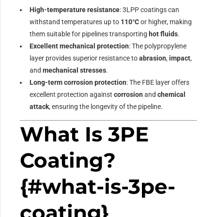
High-temperature resistance
: 3LPP coatings can
withstand temperatures up to
110°C
or higher, making
them suitable for pipelines transporting
hot fluids
.
Excellent mechanical protection
: The polypropylene
layer provides superior resistance to
abrasion
,
impact
,
and
mechanical stresses
.
Long-term corrosion protection
: The FBE layer offers
excellent protection against
corrosion
and
chemical
attack
, ensuring the longevity of the pipeline.
What Is 3PE
Coating?
{#what-is-3pe-
coating}