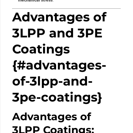
Advantages of
3LPP and 3PE
Coatings
{#advantages-
of-3lpp-and-
3pe-coatings}
Advantages of
3LPP Coatings: