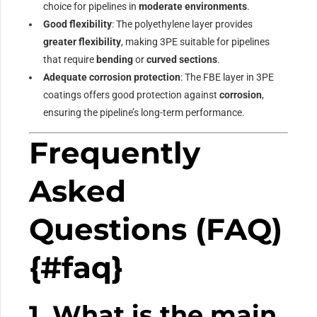
choice for pipelines in
moderate environments
.
Good flexibility
: The polyethylene layer provides
greater flexibility
, making 3PE suitable for pipelines
that require
bending
or
curved sections
.
Adequate corrosion protection
: The FBE layer in 3PE
coatings offers good protection against
corrosion
,
ensuring the pipeline’s long-term performance.
Frequently
Asked
Questions (FAQ)
{#faq}
1. What is the main