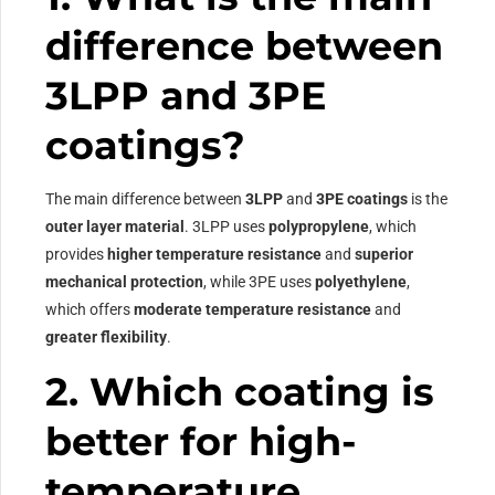
difference between
3LPP and 3PE
coatings?
The main difference between
3LPP
and
3PE coatings
is the
outer layer material
. 3LPP uses
polypropylene
, which
provides
higher temperature resistance
and
superior
mechanical protection
, while 3PE uses
polyethylene
,
which offers
moderate temperature resistance
and
greater flexibility
.
2. Which coating is
better for high-
temperature