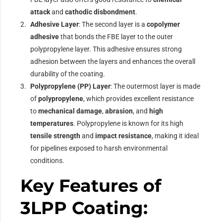
attack
and
cathodic disbondment
.
Adhesive Layer
: The second layer is a
copolymer
adhesive
that bonds the FBE layer to the outer
polypropylene layer. This adhesive ensures strong
adhesion between the layers and enhances the overall
durability of the coating.
Polypropylene (PP) Layer
: The outermost layer is made
of
polypropylene
, which provides excellent resistance
to
mechanical damage
,
abrasion
, and
high
temperatures
. Polypropylene is known for its high
tensile strength
and
impact resistance
, making it ideal
for pipelines exposed to harsh environmental
conditions.
Key Features of
3LPP Coating: