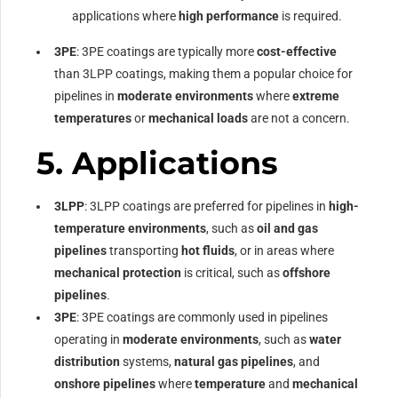
applications where
high performance
is required.
3PE
: 3PE coatings are typically more
cost-effective
than 3LPP coatings, making them a popular choice for
pipelines in
moderate environments
where
extreme
temperatures
or
mechanical loads
are not a concern.
5.
Applications
3LPP
: 3LPP coatings are preferred for pipelines in
high-
temperature environments
, such as
oil and gas
pipelines
transporting
hot fluids
, or in areas where
mechanical protection
is critical, such as
offshore
pipelines
.
3PE
: 3PE coatings are commonly used in pipelines
operating in
moderate environments
, such as
water
distribution
systems,
natural gas pipelines
, and
onshore pipelines
where
temperature
and
mechanical