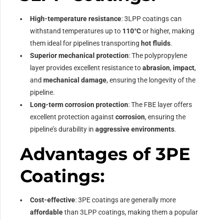
High-temperature resistance
: 3LPP coatings can
withstand temperatures up to
110°C
or higher, making
them ideal for pipelines transporting
hot fluids
.
Superior mechanical protection
: The polypropylene
layer provides excellent resistance to
abrasion
,
impact
,
and
mechanical damage
, ensuring the longevity of the
pipeline.
Long-term corrosion protection
: The FBE layer offers
excellent protection against
corrosion
, ensuring the
pipeline’s durability in
aggressive environments
.
Advantages of 3PE
Coatings:
Cost-effective
: 3PE coatings are generally more
affordable
than 3LPP coatings, making them a popular