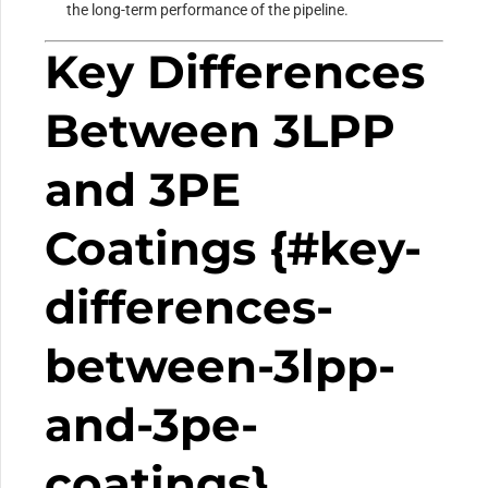
the long-term performance of the pipeline.
Key Differences
Between 3LPP
and 3PE
Coatings {#key-
differences-
between-3lpp-
and-3pe-
coatings}