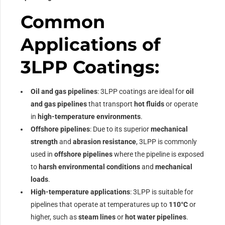
Common
Applications of
3LPP Coatings:
Oil and gas pipelines
: 3LPP coatings are ideal for
oil
and gas pipelines
that transport
hot fluids
or operate
in
high-temperature environments
.
Offshore pipelines
: Due to its superior
mechanical
strength
and
abrasion resistance
, 3LPP is commonly
used in
offshore pipelines
where the pipeline is exposed
to
harsh environmental conditions
and
mechanical
loads
.
High-temperature applications
: 3LPP is suitable for
pipelines that operate at temperatures up to
110°C
or
higher, such as
steam lines
or
hot water pipelines
.