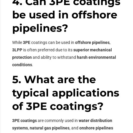
4. Can 3PE coatings
be used in offshore
pipelines?
While
3PE
coatings can be used in
offshore pipelines
,
3LPP
is often preferred due to its
superior mechanical
protection
and ability to withstand
harsh environmental
conditions
.
5. What are the
typical applications
of 3PE coatings?
3PE coatings
are commonly used in
water distribution
systems
,
natural gas pipelines
, and
onshore pipelines