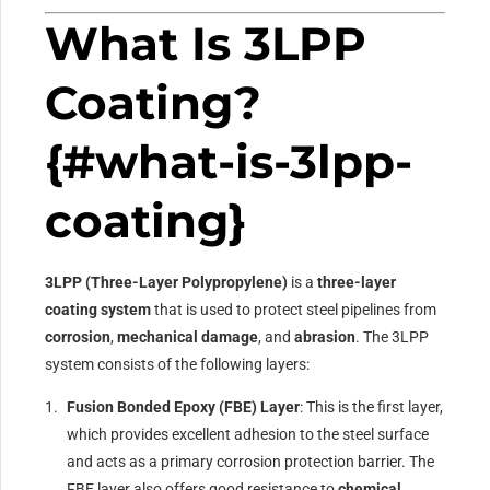
What Is 3LPP
Coating?
{#what-is-3lpp-
coating}
3LPP (Three-Layer Polypropylene)
is a
three-layer
coating system
that is used to protect steel pipelines from
corrosion
,
mechanical damage
, and
abrasion
. The 3LPP
system consists of the following layers:
Fusion Bonded Epoxy (FBE) Layer
: This is the first layer,
which provides excellent adhesion to the steel surface
and acts as a primary corrosion protection barrier. The
FBE layer also offers good resistance to
chemical