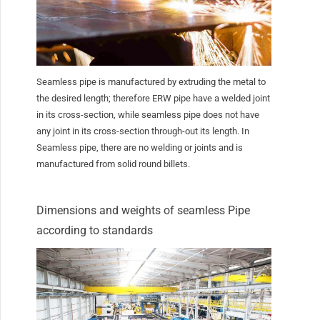
Seamless pipe is manufactured by extruding the metal to
the desired length; therefore ERW pipe have a welded joint
in its cross-section, while seamless pipe does not have
any joint in its cross-section through-out its length. In
Seamless pipe, there are no welding or joints and is
manufactured from solid round billets.
Dimensions and weights of seamless Pipe
according to standards