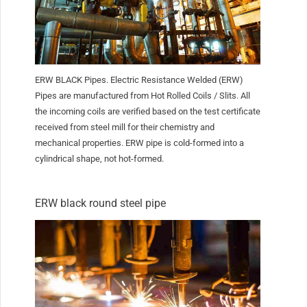
ERW BLACK Pipes. Electric Resistance Welded (ERW)
Pipes are manufactured from Hot Rolled Coils / Slits. All
the incoming coils are verified based on the test certificate
received from steel mill for their chemistry and
mechanical properties. ERW pipe is cold-formed into a
cylindrical shape, not hot-formed.
ERW black round steel pipe