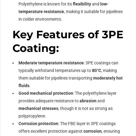
Polyethylene is known for its
flexibility
and
low-
temperature resistance
, making it suitable for pipelines
in colder environments.
Key Features of 3PE
Coating:
Moderate temperature resistance
: 3PE coatings can
typically withstand temperatures up to
80°C
, making
them suitable for pipelines transporting
moderately hot
fluids
.
Good mechanical protection
: The polyethylene layer
provides adequate resistance to
abrasion
and
mechanical stresses
, though it is not as strong as
polypropylene.
Corrosion protection
: The FBE layer in 3PE coatings
offers excellent protection against
corrosion
, ensuring