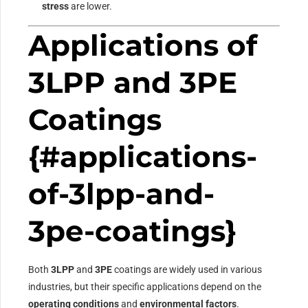
stress
are lower.
Applications of
3LPP and 3PE
Coatings
{#applications-
of-3lpp-and-
3pe-coatings}
Both
3LPP
and
3PE
coatings are widely used in various
industries, but their specific applications depend on the
operating conditions
and
environmental factors
.