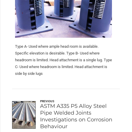
Type A- Used where ample head room is available.
Specific elevation is desirable. Type B- Used where
headroom is limited. Head attachment is a single lug. Type
C- Used where headroom is limited. Head attachment is
side by side lugs
PREVIOUS
ASTM A335 P5 Alloy Steel
Pipe Welded Joints
Investigations on Corrosion
Behaviour