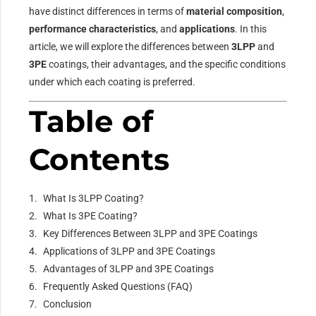
have distinct differences in terms of
material composition
,
performance characteristics
, and
applications
. In this
article, we will explore the differences between
3LPP
and
3PE
coatings, their advantages, and the specific conditions
under which each coating is preferred.
Table of
Contents
What Is 3LPP Coating?
What Is 3PE Coating?
Key Differences Between 3LPP and 3PE Coatings
Applications of 3LPP and 3PE Coatings
Advantages of 3LPP and 3PE Coatings
Frequently Asked Questions (FAQ)
Conclusion