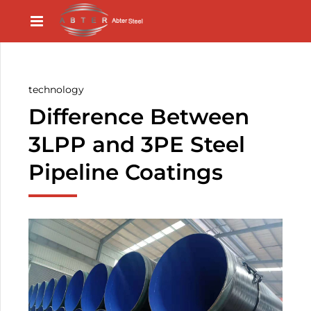
technology
Difference Between
3LPP and 3PE Steel
Pipeline Coatings