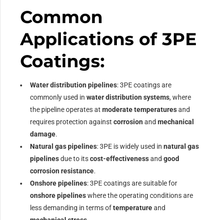
Common
Applications of 3PE
Coatings:
Water distribution pipelines
: 3PE coatings are
commonly used in
water distribution systems
, where
the pipeline operates at
moderate temperatures
and
requires protection against
corrosion
and
mechanical
damage
.
Natural gas pipelines
: 3PE is widely used in
natural gas
pipelines
due to its
cost-effectiveness
and
good
corrosion resistance
.
Onshore pipelines
: 3PE coatings are suitable for
onshore pipelines
where the operating conditions are
less demanding in terms of
temperature
and
mechanical stress
.